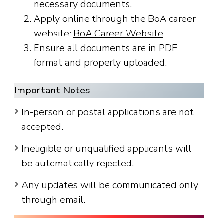
necessary documents.
Apply online through the BoA career
website:
BoA Career Website
Ensure all documents are in PDF
format and properly uploaded.
Important Notes:
In-person or postal applications are not
accepted.
Ineligible or unqualified applicants will
be automatically rejected.
Any updates will be communicated only
through email.