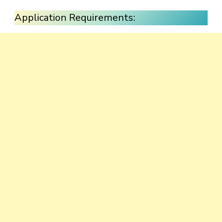
Application Requirements: