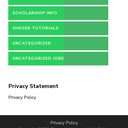
SCHOLARSHIP INFO
SHEGER TUTORIALS
UNCATEGORIZED
UNCATEGORIZED JOBS
Privacy Statement
Privacy Policy
Privacy Policy