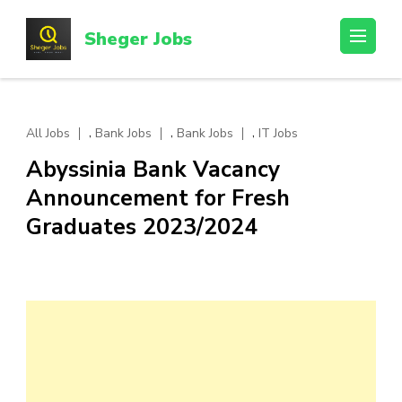
Skip
to
Sheger Jobs
content
(Press
Enter)
,
,
,
All Jobs
Bank Jobs
Bank Jobs
IT Jobs
Abyssinia Bank Vacancy
Announcement for Fresh
Graduates 2023/2024