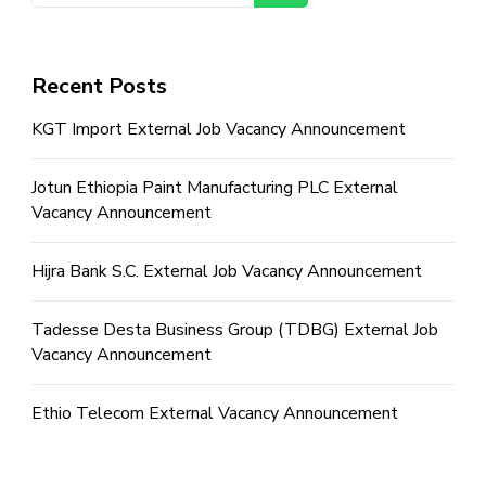
Recent Posts
KGT Import External Job Vacancy Announcement
Jotun Ethiopia Paint Manufacturing PLC External
Vacancy Announcement
Hijra Bank S.C. External Job Vacancy Announcement
Tadesse Desta Business Group (TDBG) External Job
Vacancy Announcement
Ethio Telecom External Vacancy Announcement