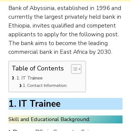
Bank of Abyssinia, established in 1996 and
currently the largest privately held bank in
Ethiopia, invites qualified and competent
applicants to apply for the following post.
The bank aims to become the leading
commercial bank in East Africa by 2030.
Table of Contents
1. IT Trainee
Contact Information:
1. IT Trainee
Skill and Educational Background: