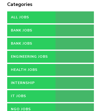
Categories
ALL JOBS
BANK JOBS
BANK JOBS
ENGINEERING JOBS
HEALTH JOBS
INTERNSHIP
IT JOBS
NGO JOBS