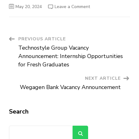
on
May 20, 2024
Leave a Comment
Abyssinia
Bank
Vacancy
Announcement
for
Fresh
Graduates
Post
PREVIOUS ARTICLE
2023/2024
Technostyle Group Vacancy
Navigation
Announcement: Internship Opportunities
for Fresh Graduates
NEXT ARTICLE
Wegagen Bank Vacancy Announcement
Search
Search