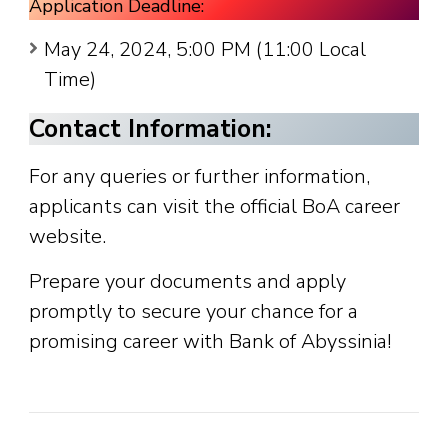
Application Deadline:
May 24, 2024, 5:00 PM (11:00 Local
Time)
Contact Information:
For any queries or further information,
applicants can visit the official BoA career
website.
Prepare your documents and apply
promptly to secure your chance for a
promising career with Bank of Abyssinia!