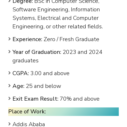
Degree:
BSc in Computer Science,
Software Engineering, Information
Systems, Electrical and Computer
Engineering, or other related fields.
Experience:
Zero / Fresh Graduate
Year of Graduation:
2023 and 2024
graduates
CGPA:
3.00 and above
Age:
25 and below
Exit Exam Result:
70% and above
Place of Work:
Addis Ababa