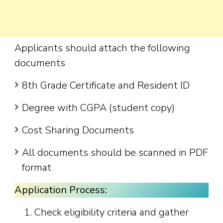
Applicants should attach the following
documents
8th Grade Certificate and Resident ID
Degree with CGPA (student copy)
Cost Sharing Documents
All documents should be scanned in PDF
format
Application Process:
Check eligibility criteria and gather