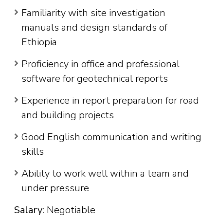
Familiarity with site investigation
manuals and design standards of
Ethiopia
Proficiency in office and professional
software for geotechnical reports
Experience in report preparation for road
and building projects
Good English communication and writing
skills
Ability to work well within a team and
under pressure
Salary:
Negotiable