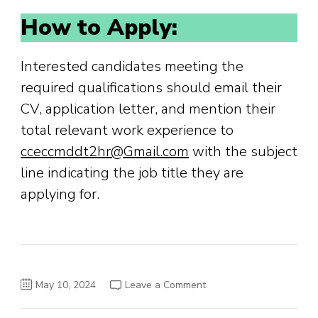
How to Apply:
Interested candidates meeting the
required qualifications should email their
CV, application letter, and mention their
total relevant work experience to
cceccmddt2hr@Gmail.com
with the subject
line indicating the job title they are
applying for.
on
May 10, 2024
Leave a Comment
Job
Announcement
–