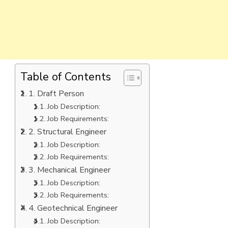
Table of Contents
1. Draft Person
Job Description:
Job Requirements:
2. Structural Engineer
Job Description:
Job Requirements:
3. Mechanical Engineer
Job Description:
Job Requirements:
4. Geotechnical Engineer
Job Description: