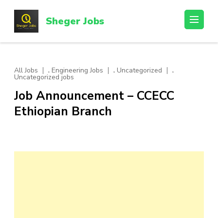
Skip
to
Sheger Jobs
content
(Press
Enter)
,
,
,
All Jobs
Engineering Jobs
Uncategorized
Uncategorized jobs
Job Announcement – CCECC
Ethiopian Branch