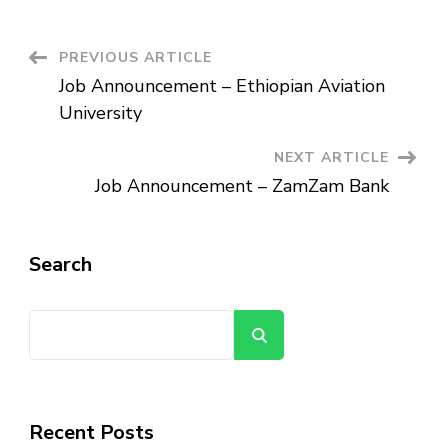
CCECC
Ethiopian
Branch
Post
PREVIOUS ARTICLE
Job Announcement – Ethiopian Aviation
Navigation
University
NEXT ARTICLE
Job Announcement – ZamZam Bank
Search
Search
Recent Posts