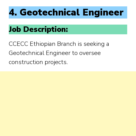
4. Geotechnical Engineer
Job Description:
CCECC Ethiopian Branch is seeking a
Geotechnical Engineer to oversee
construction projects.