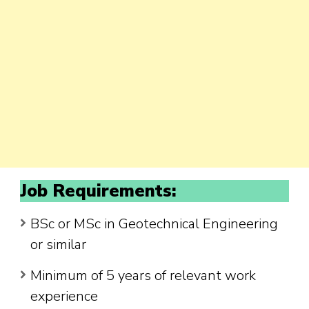
Job Requirements:
BSc or MSc in Geotechnical Engineering
or similar
Minimum of 5 years of relevant work
experience