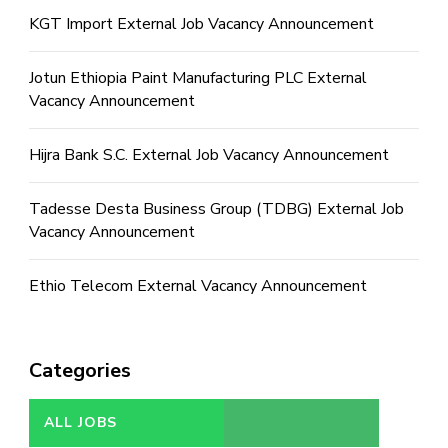
KGT Import External Job Vacancy Announcement
Jotun Ethiopia Paint Manufacturing PLC External
Vacancy Announcement
Hijra Bank S.C. External Job Vacancy Announcement
Tadesse Desta Business Group (TDBG) External Job
Vacancy Announcement
Ethio Telecom External Vacancy Announcement
Categories
ALL JOBS