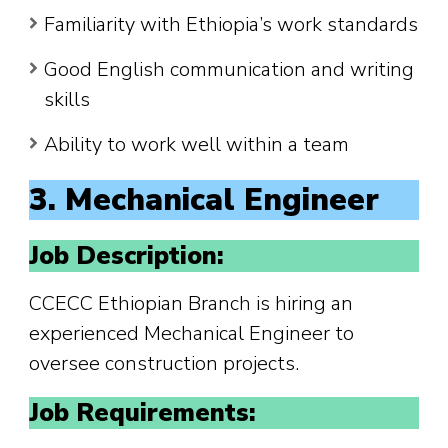
Familiarity with Ethiopia’s work standards
Good English communication and writing
skills
Ability to work well within a team
3. Mechanical Engineer
Job Description:
CCECC Ethiopian Branch is hiring an
experienced Mechanical Engineer to
oversee construction projects.
Job Requirements: