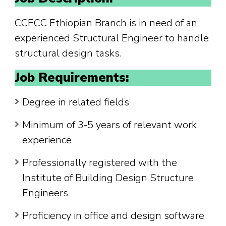
CCECC Ethiopian Branch is in need of an
experienced Structural Engineer to handle
structural design tasks.
Job Requirements:
Degree in related fields
Minimum of 3-5 years of relevant work
experience
Professionally registered with the
Institute of Building Design Structure
Engineers
Proficiency in office and design software