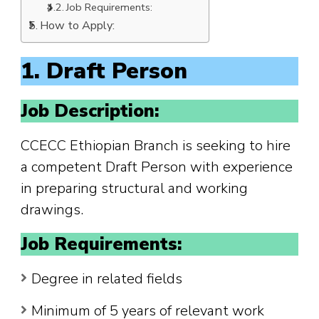
Job Requirements:
How to Apply:
1. Draft Person
Job Description:
CCECC Ethiopian Branch is seeking to hire
a competent Draft Person with experience
in preparing structural and working
drawings.
Job Requirements:
Degree in related fields
Minimum of 5 years of relevant work