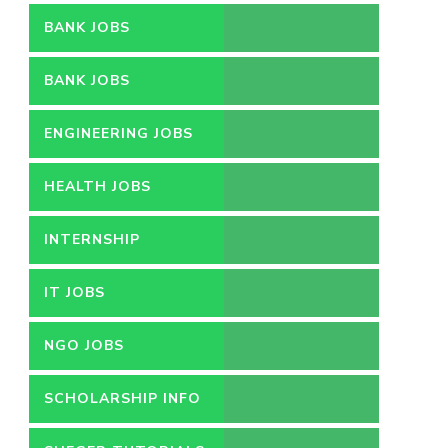
BANK JOBS
BANK JOBS
ENGINEERING JOBS
HEALTH JOBS
INTERNSHIP
IT JOBS
NGO JOBS
SCHOLARSHIP INFO