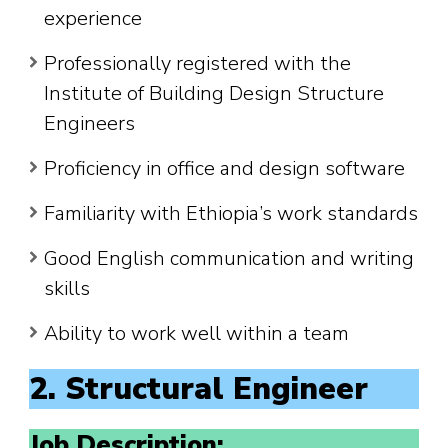
experience
Professionally registered with the
Institute of Building Design Structure
Engineers
Proficiency in office and design software
Familiarity with Ethiopia’s work standards
Good English communication and writing
skills
Ability to work well within a team
2. Structural Engineer
Job Description: