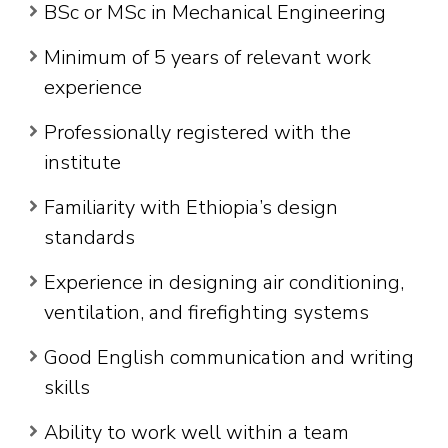
BSc or MSc in Mechanical Engineering
Minimum of 5 years of relevant work
experience
Professionally registered with the
institute
Familiarity with Ethiopia’s design
standards
Experience in designing air conditioning,
ventilation, and firefighting systems
Good English communication and writing
skills
Ability to work well within a team