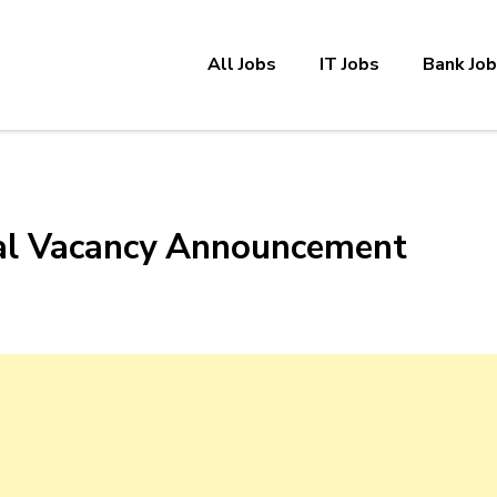
All Jobs
IT Jobs
Bank Jo
nal Vacancy Announcement