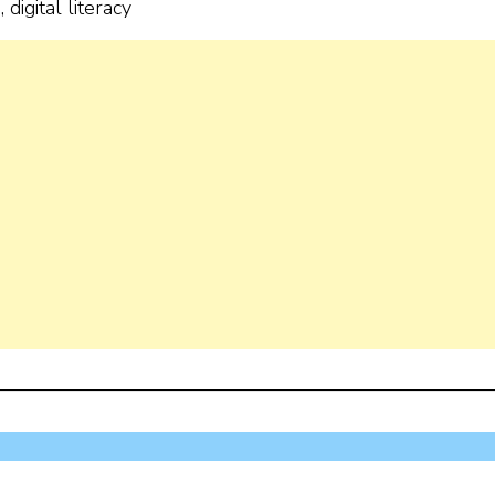
digital literacy