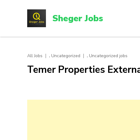
Skip
to
Sheger Jobs
content
(Press
Enter)
,
,
All Jobs
Uncategorized
Uncategorized jobs
Temer Properties Exter