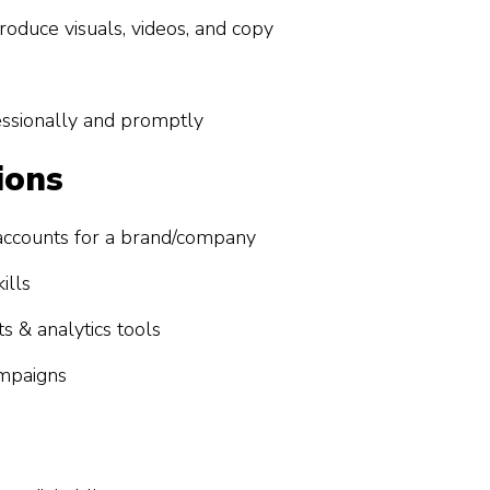
roduce visuals, videos, and copy
sionally and promptly
ions
accounts for a brand/company
ills
s & analytics tools
ampaigns