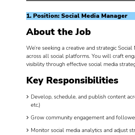
1. Position: Social Media Manager
About the Job
We’re seeking a creative and strategic Soci
across all social platforms. You will craft e
visibility through effective social media strateg
Key Responsibilities
Develop, schedule, and publish content acr
etc.)
Grow community engagement and follower b
Monitor social media analytics and adjust 