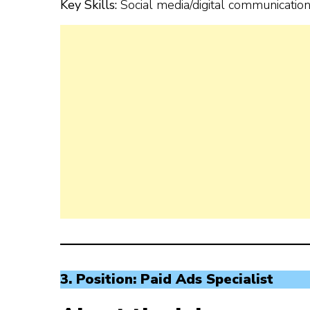
Key Skills:
Social media/digital communication, 
3. Position: Paid Ads Specialist