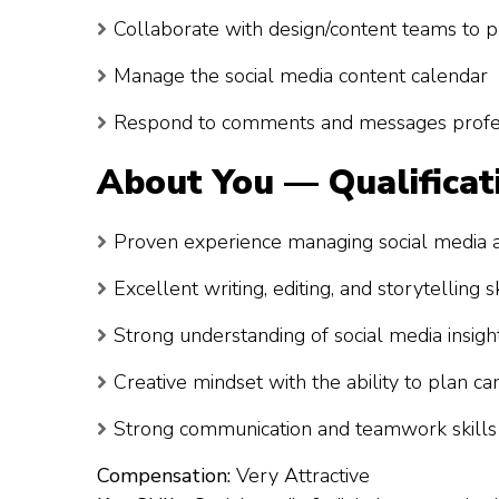
Collaborate with design/content teams to p
Manage the social media content calendar
Respond to comments and messages profes
About You — Qualificat
Proven experience managing social media 
Excellent writing, editing, and storytelling sk
Strong understanding of social media insight
Creative mindset with the ability to plan c
Strong communication and teamwork skills
Compensation:
Very Attractive