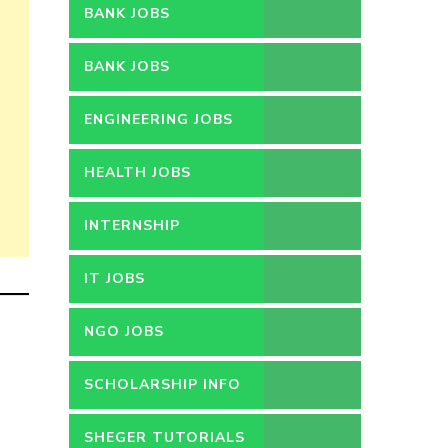
BANK JOBS
BANK JOBS
ENGINEERING JOBS
HEALTH JOBS
INTERNSHIP
IT JOBS
NGO JOBS
SCHOLARSHIP INFO
SHEGER TUTORIALS