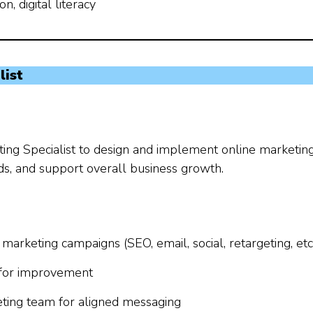
, digital literacy
list
eting Specialist to design and implement online marketin
eads, and support overall business growth.
arketing campaigns (SEO, email, social, retargeting, etc
s for improvement
eting team for aligned messaging