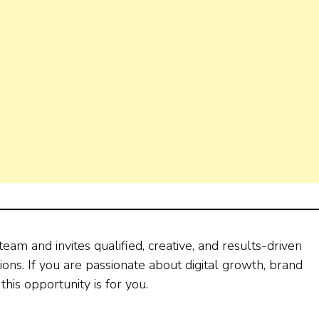
eam and invites qualified, creative, and results-driven
ions. If you are passionate about digital growth, brand
this opportunity is for you.