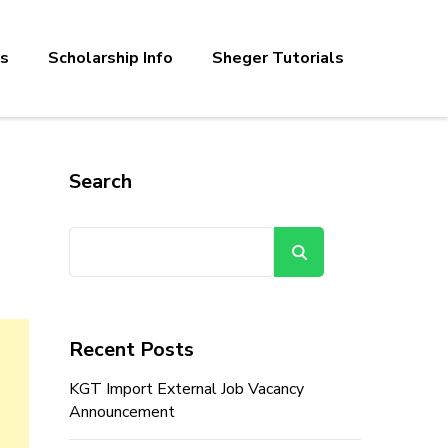
bs
Scholarship Info
Sheger Tutorials
Search
Search
Recent Posts
KGT Import External Job Vacancy
Announcement