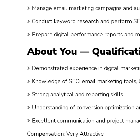
Manage email marketing campaigns and au
Conduct keyword research and perform SE
Prepare digital performance reports and 
About You — Qualificat
Demonstrated experience in digital market
Knowledge of SEO, email marketing tools, G
Strong analytical and reporting skills
Understanding of conversion optimization 
Excellent communication and project mana
Compensation:
Very Attractive