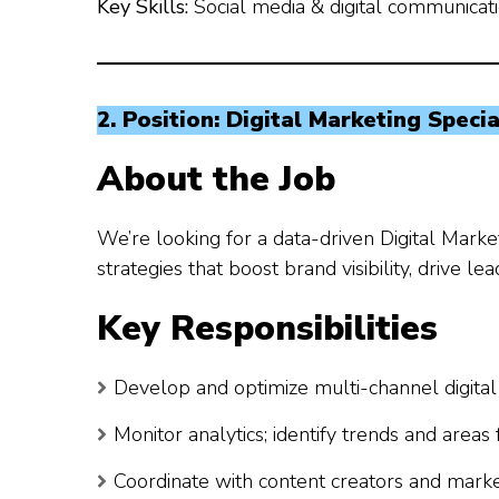
Key Skills:
Social media & digital communication
2. Position: Digital Marketing Specia
About the Job
We’re looking for a data-driven Digital Mark
strategies that boost brand visibility, drive l
Key Responsibilities
Develop and optimize multi-channel digital m
Monitor analytics; identify trends and area
Coordinate with content creators and mark