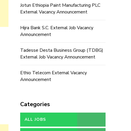
Jotun Ethiopia Paint Manufacturing PLC
External Vacancy Announcement
Hijra Bank S.C. External Job Vacancy
Announcement
Tadesse Desta Business Group (TDBG)
External Job Vacancy Announcement
Ethio Telecom External Vacancy
Announcement
Categories
ALL JOBS