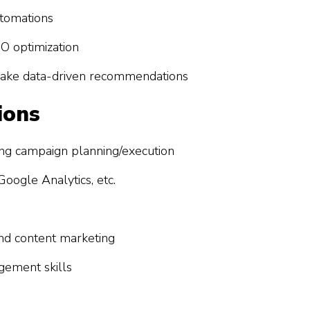
tomations
O optimization
make data-driven recommendations
ions
ing campaign planning/execution
oogle Analytics, etc.
and content marketing
gement skills