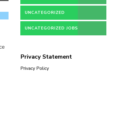
UNCATEGORIZED
UNCATEGORIZED JOBS
ce
Privacy Statement
Privacy Policy