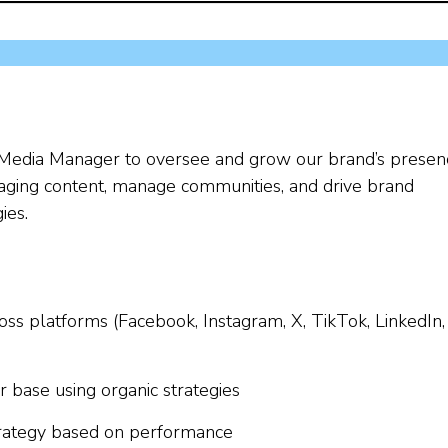
al Media Manager to oversee and grow our brand’s presen
ngaging content, manage communities, and drive brand
ies.
oss platforms (Facebook, Instagram, X, TikTok, LinkedIn,
ase using organic strategies
strategy based on performance