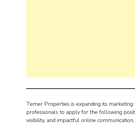
Temer Properties is expanding its marketing t
professionals to apply for the following posit
visibility, and impactful online communication, 