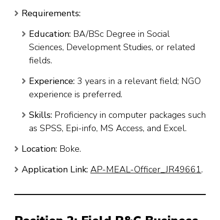
Requirements:
Education:
BA/BSc Degree in Social
Sciences, Development Studies, or related
fields.
Experience:
3 years in a relevant field; NGO
experience is preferred.
Skills:
Proficiency in computer packages such
as SPSS, Epi-info, MS Access, and Excel.
Location:
Boke.
Application Link:
AP-MEAL-Officer_JR49661
.