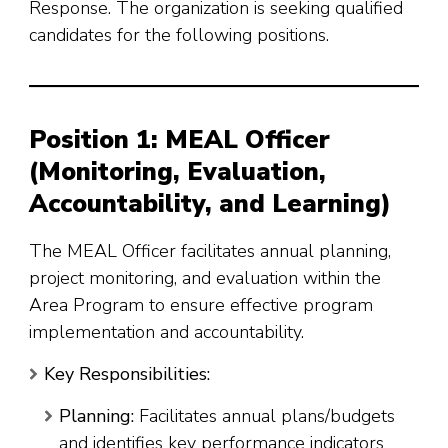
Response
. The organization is seeking qualified
candidates for the following positions.
Position 1: MEAL Officer
(Monitoring, Evaluation,
Accountability, and Learning)
The MEAL Officer facilitates annual planning,
project monitoring, and evaluation within the
Area Program to ensure effective program
implementation and accountability
.
Key Responsibilities:
Planning:
Facilitates annual plans/budgets
and identifies key performance indicators