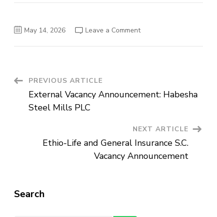
on
May 14, 2026
Leave a Comment
World
Vision
Ethiopia:
Vacancy
Announcement
Post
PREVIOUS ARTICLE
External Vacancy Announcement: Habesha
Navigation
Steel Mills PLC
NEXT ARTICLE
Ethio-Life and General Insurance S.C.
Vacancy Announcement
Search