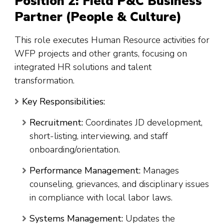
Position 2: Field P&C Business
Partner (People & Culture)
This role executes Human Resource activities for
WFP projects and other grants, focusing on
integrated HR solutions and talent
transformation
.
Key Responsibilities:
Recruitment:
Coordinates JD development,
short-listing, interviewing, and staff
onboarding/orientation.
Performance Management:
Manages
counseling, grievances, and disciplinary issues
in compliance with local labor laws.
Systems Management:
Updates the