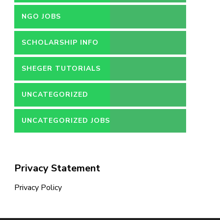
NGO JOBS
SCHOLARSHIP INFO
SHEGER TUTORIALS
UNCATEGORIZED
UNCATEGORIZED JOBS
Privacy Statement
Privacy Policy