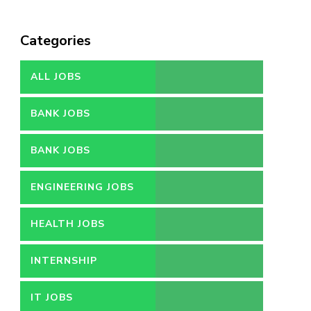
Categories
ALL JOBS
BANK JOBS
BANK JOBS
ENGINEERING JOBS
HEALTH JOBS
INTERNSHIP
IT JOBS