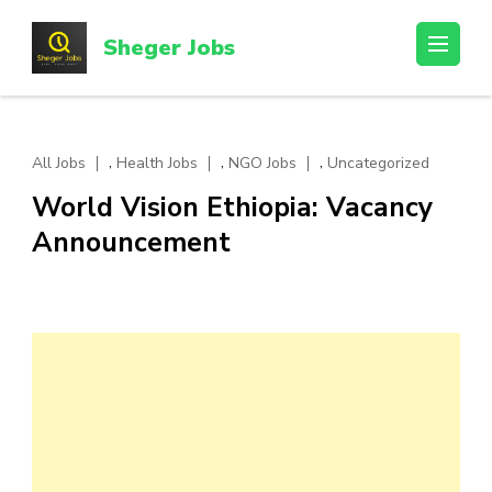
Skip
to
Sheger Jobs
content
(Press
Enter)
,
,
,
All Jobs
Health Jobs
NGO Jobs
Uncategorized
World Vision Ethiopia: Vacancy
Announcement