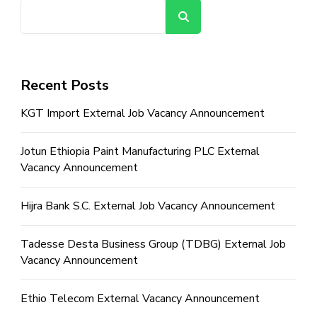
Search
Recent Posts
KGT Import External Job Vacancy Announcement
Jotun Ethiopia Paint Manufacturing PLC External
Vacancy Announcement
Hijra Bank S.C. External Job Vacancy Announcement
Tadesse Desta Business Group (TDBG) External Job
Vacancy Announcement
Ethio Telecom External Vacancy Announcement