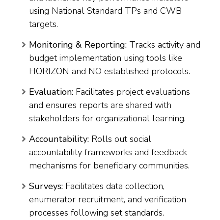
using National Standard TPs and CWB
targets.
Monitoring & Reporting:
Tracks activity and
budget implementation using tools like
HORIZON and NO established protocols.
Evaluation:
Facilitates project evaluations
and ensures reports are shared with
stakeholders for organizational learning.
Accountability:
Rolls out social
accountability frameworks and feedback
mechanisms for beneficiary communities.
Surveys:
Facilitates data collection,
enumerator recruitment, and verification
processes following set standards.