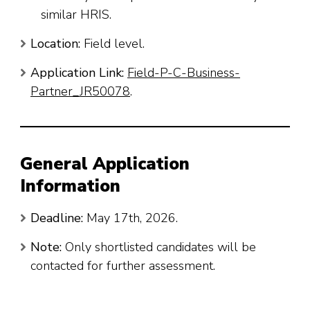
similar HRIS.
Location:
Field level.
Application Link:
Field-P-C-Business-
Partner_JR50078
.
General Application
Information
Deadline:
May 17th, 2026.
Note:
Only shortlisted candidates will be
contacted for further assessment.