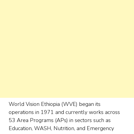
World Vision Ethiopia (WVE) began its
operations in 1971 and currently works across
53 Area Programs (APs) in sectors such as
Education, WASH, Nutrition, and Emergency