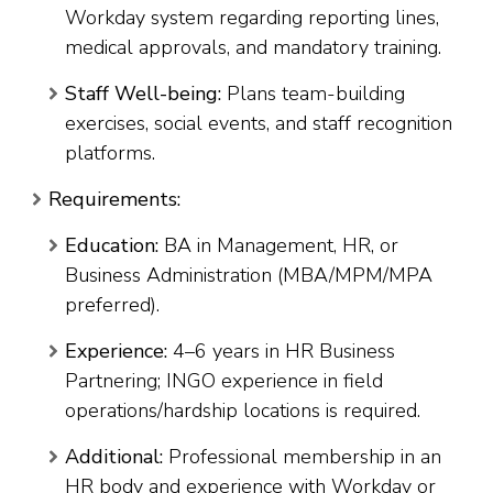
Workday system regarding reporting lines,
medical approvals, and mandatory training.
Staff Well-being:
Plans team-building
exercises, social events, and staff recognition
platforms.
Requirements:
Education:
BA in Management, HR, or
Business Administration (MBA/MPM/MPA
preferred).
Experience:
4–6 years in HR Business
Partnering; INGO experience in field
operations/hardship locations is required.
Additional:
Professional membership in an
HR body and experience with Workday or