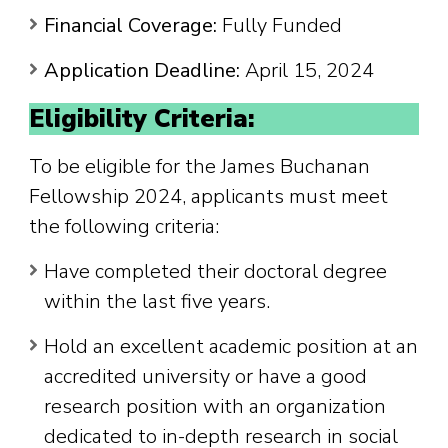
Financial Coverage:
Fully Funded
Application Deadline:
April 15, 2024
Eligibility Criteria:
To be eligible for the James Buchanan
Fellowship 2024, applicants must meet
the following criteria:
Have completed their doctoral degree
within the last five years.
Hold an excellent academic position at an
accredited university or have a good
research position with an organization
dedicated to in-depth research in social