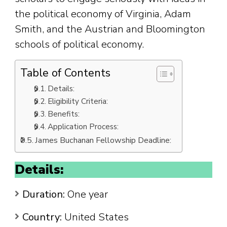
the political economy of Virginia, Adam
Smith, and the Austrian and Bloomington
schools of political economy.
Table of Contents
Details:
Eligibility Criteria:
Benefits:
Application Process:
James Buchanan Fellowship Deadline:
Details:
Duration:
One year
Country:
United States