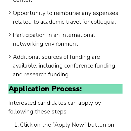
Opportunity to reimburse any expenses
related to academic travel for colloquia.
Participation in an international
networking environment.
Additional sources of funding are
available, including conference funding
and research funding.
Application Process:
Interested candidates can apply by
following these steps:
Click on the “Apply Now” button on