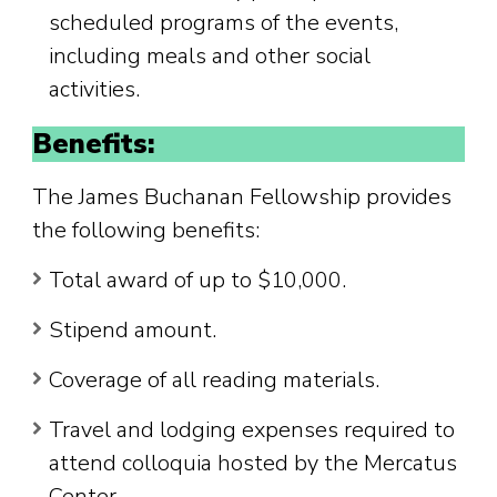
scheduled programs of the events,
including meals and other social
activities.
Benefits:
The James Buchanan Fellowship provides
the following benefits:
Total award of up to $10,000.
Stipend amount.
Coverage of all reading materials.
Travel and lodging expenses required to
attend colloquia hosted by the Mercatus
Center.