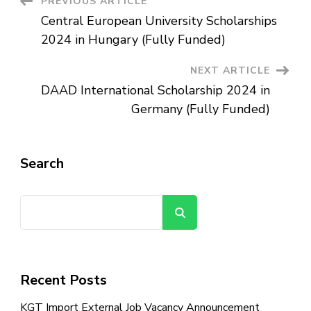
Post
PREVIOUS ARTICLE
USA
|
Central European University Scholarships
Fully
Navigation
Funded
2024 in Hungary (Fully Funded)
NEXT ARTICLE
DAAD International Scholarship 2024 in
Germany (Fully Funded)
Search
Search
Recent Posts
KGT Import External Job Vacancy Announcement