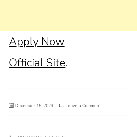
Apply Now
Official Site
.
on
December 15, 2023
Leave a Comment
James
Buchanan
Fellowship
2024-
2025
in
the