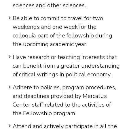
sciences and other sciences.
Be able to commit to travel for two
weekends and one week for the
colloquia part of the fellowship during
the upcoming academic year.
Have research or teaching interests that
can benefit from a greater understanding
of critical writings in political economy.
Adhere to policies, program procedures,
and deadlines provided by Mercatus
Center staff related to the activities of
the Fellowship program.
Attend and actively participate in all the