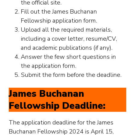
the official site.
Fill out the James Buchanan
Fellowship application form.
Upload all the required materials,
including a cover letter, resume/CV,
and academic publications (if any).
Answer the few short questions in
the application form.
Submit the form before the deadline.
James Buchanan
Fellowship Deadline:
The application deadline for the James
Buchanan Fellowship 2024 is April 15,