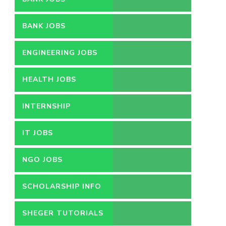
BANK JOBS
ENGINEERING JOBS
HEALTH JOBS
INTERNSHIP
IT JOBS
NGO JOBS
SCHOLARSHIP INFO
SHEGER TUTORIALS