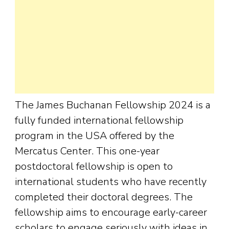
The James Buchanan Fellowship 2024 is a
fully funded international fellowship
program in the USA offered by the
Mercatus Center. This one-year
postdoctoral fellowship is open to
international students who have recently
completed their doctoral degrees. The
fellowship aims to encourage early-career
scholars to engage seriously with ideas in