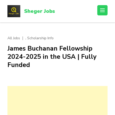
Skip
to
Sheger Jobs
content
(Press
Enter)
,
All Jobs
Scholarship Info
James Buchanan Fellowship
2024-2025 in the USA | Fully
Funded