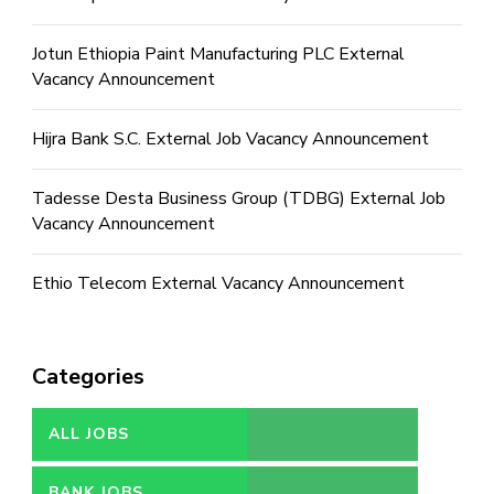
Jotun Ethiopia Paint Manufacturing PLC External
Vacancy Announcement
Hijra Bank S.C. External Job Vacancy Announcement
Tadesse Desta Business Group (TDBG) External Job
Vacancy Announcement
Ethio Telecom External Vacancy Announcement
Categories
ALL JOBS
BANK JOBS