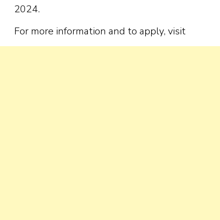
2024.
For more information and to apply, visit