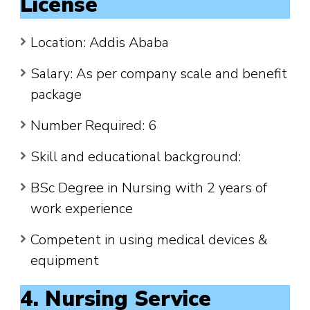
License
Location: Addis Ababa
Salary: As per company scale and benefit
package
Number Required: 6
Skill and educational background:
BSc Degree in Nursing with 2 years of
work experience
Competent in using medical devices &
equipment
4. Nursing Service