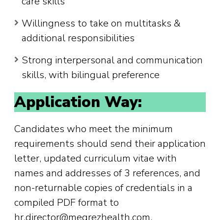
care skills
Willingness to take on multitasks &
additional responsibilities
Strong interpersonal and communication
skills, with bilingual preference
Application Way:
Candidates who meet the minimum
requirements should send their application
letter, updated curriculum vitae with
names and addresses of 3 references, and
non-returnable copies of credentials in a
compiled PDF format to
hr.director@meqrezhealth.com.