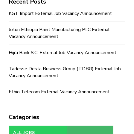
Recent Posts
KGT Import External Job Vacancy Announcement
Jotun Ethiopia Paint Manufacturing PLC External
Vacancy Announcement
Hijra Bank S.C. External Job Vacancy Announcement
Tadesse Desta Business Group (TDBG) External Job
Vacancy Announcement
Ethio Telecom External Vacancy Announcement
Categories
ALL JOBS