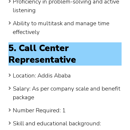
Proficiency in problem-solving and active
listening
Ability to multitask and manage time
effectively
5. Call Center
Representative
Location: Addis Ababa
Salary: As per company scale and benefit
package
Number Required: 1
Skill and educational background: