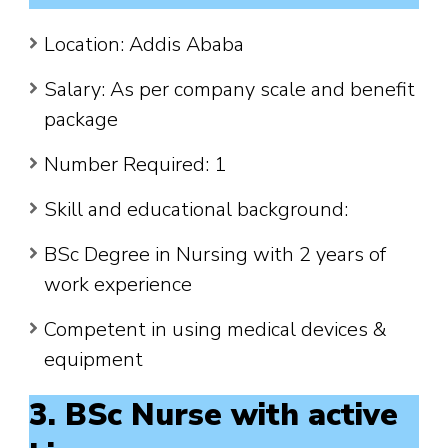
Location: Addis Ababa
Salary: As per company scale and benefit
package
Number Required: 1
Skill and educational background:
BSc Degree in Nursing with 2 years of
work experience
Competent in using medical devices &
equipment
3. BSc Nurse with active