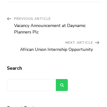
Vacancy
Announcement
at
MeQrez
Health
Services
Post
PREVIOUS ARTICLE
Vacancy Announcement at Daynamic
Navigation
Planners Plc
NEXT ARTICLE
African Union Internship Opportunity
Search
Search