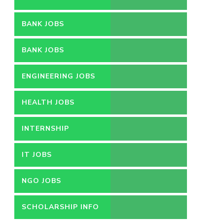
BANK JOBS
BANK JOBS
ENGINEERING JOBS
HEALTH JOBS
INTERNSHIP
IT JOBS
NGO JOBS
SCHOLARSHIP INFO