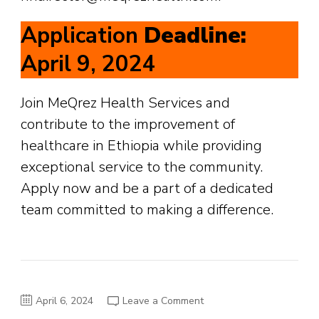
Application
Deadline:
April 9, 2024
Join MeQrez Health Services and
contribute to the improvement of
healthcare in Ethiopia while providing
exceptional service to the community.
Apply now and be a part of a dedicated
team committed to making a difference.
on
April 6, 2024
Leave a Comment
Job