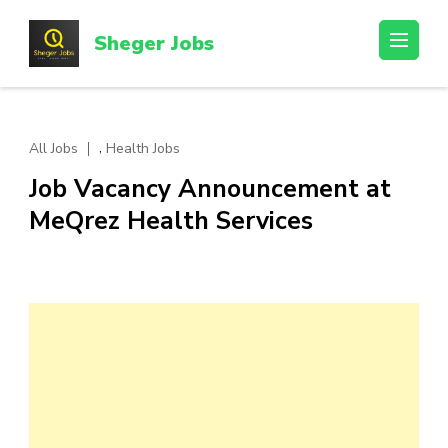
Skip
to
Sheger Jobs
content
(Press
Enter)
,
All Jobs
Health Jobs
Job Vacancy Announcement at
MeQrez Health Services