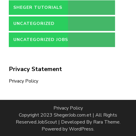
SHEGER TUTORIALS
UNCATEGORIZED
UNCATEGORIZED JOBS
Privacy Statement
Privacy Policy
Privacy Policy
Copyright 2023 ShegerJob.com.et | All Rights
Reserved.
JobScout | Developed By
Rara Theme
.
Powered by
WordPress
.