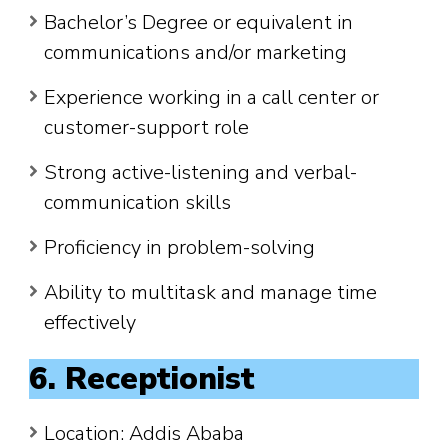
Bachelor’s Degree or equivalent in
communications and/or marketing
Experience working in a call center or
customer-support role
Strong active-listening and verbal-
communication skills
Proficiency in problem-solving
Ability to multitask and manage time
effectively
6. Receptionist
Location: Addis Ababa