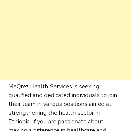
MeQrez Health Services is seeking
qualified and dedicated individuals to join
their team in various positions aimed at
strengthening the health sector in
Ethiopia. If you are passionate about
making a difference in healthcare and