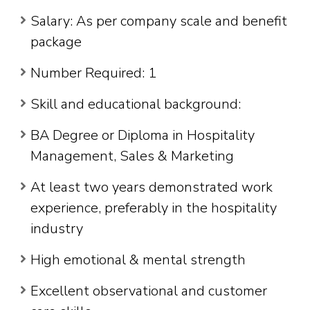
Salary: As per company scale and benefit
package
Number Required: 1
Skill and educational background:
BA Degree or Diploma in Hospitality
Management, Sales & Marketing
At least two years demonstrated work
experience, preferably in the hospitality
industry
High emotional & mental strength
Excellent observational and customer