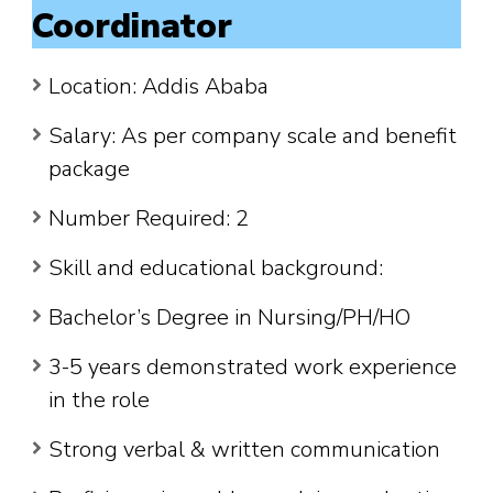
Coordinator
Location: Addis Ababa
Salary: As per company scale and benefit
package
Number Required: 2
Skill and educational background:
Bachelor’s Degree in Nursing/PH/HO
3-5 years demonstrated work experience
in the role
Strong verbal & written communication