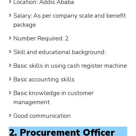
Location: Addis Ababa
Salary: As per company scale and benefit
package
Number Required: 2
Skill and educational background:
Basic skills in using cash register machine
Basic accounting skills
Basic knowledge in customer
management
Good communication
2. Procurement Officer