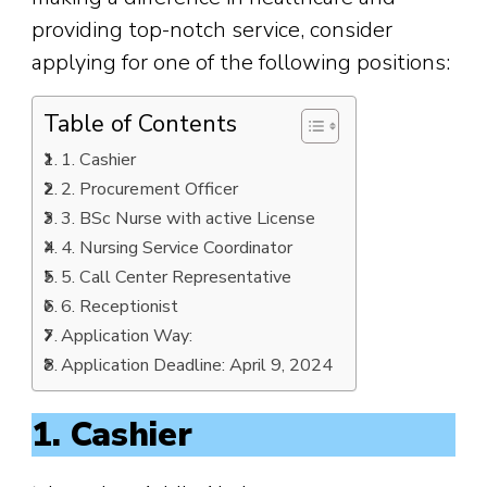
providing top-notch service, consider
applying for one of the following positions:
Table of Contents
1. Cashier
2. Procurement Officer
3. BSc Nurse with active License
4. Nursing Service Coordinator
5. Call Center Representative
6. Receptionist
Application Way:
Application Deadline: April 9, 2024
1. Cashier