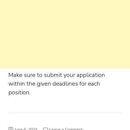
Make sure to submit your application
within the given deadlines for each
position.
on
June 6, 2024
Leave a Comment