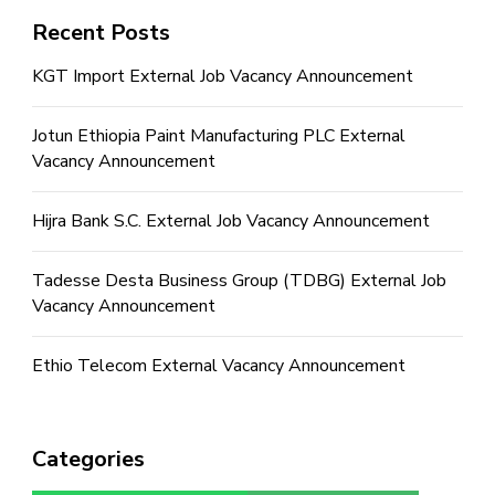
Recent Posts
KGT Import External Job Vacancy Announcement
Jotun Ethiopia Paint Manufacturing PLC External
Vacancy Announcement
Hijra Bank S.C. External Job Vacancy Announcement
Tadesse Desta Business Group (TDBG) External Job
Vacancy Announcement
Ethio Telecom External Vacancy Announcement
Categories