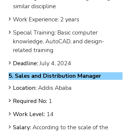
similar discipline
Work Experience: 2 years
Special Training: Basic computer
knowledge, AutoCAD, and design-
related training
Deadline:
July 4, 2024
5. Sales and Distribution Manager
Location:
Addis Ababa
Required No:
1
Work Level:
14
Salary:
According to the scale of the