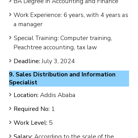
BA Degree in Accounting and Finance
Work Experience: 6 years, with 4 years as
a manager
Special Training: Computer training,
Peachtree accounting, tax law
Deadline:
July 3, 2024
9. Sales Distribution and Information
Specialist
Location:
Addis Ababa
Required No:
1
Work Level:
5
Salary:
According to the scale of the