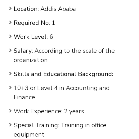
Location:
Addis Ababa
Required No:
1
Work Level:
6
Salary:
According to the scale of the
organization
Skills and Educational Background:
10+3 or Level 4 in Accounting and
Finance
Work Experience: 2 years
Special Training: Training in office
equipment