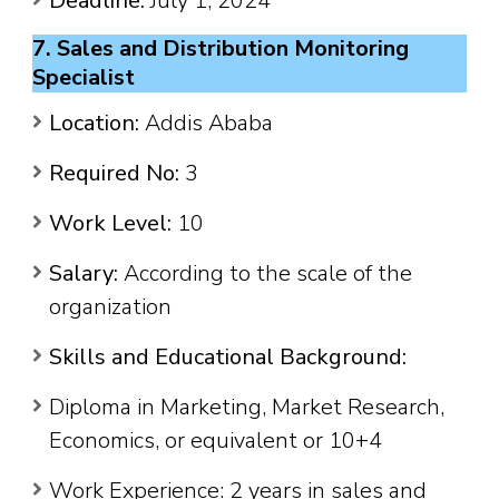
Deadline:
July 1, 2024
7. Sales and Distribution Monitoring
Specialist
Location:
Addis Ababa
Required No:
3
Work Level:
10
Salary:
According to the scale of the
organization
Skills and Educational Background:
Diploma in Marketing, Market Research,
Economics, or equivalent or 10+4
Work Experience: 2 years in sales and