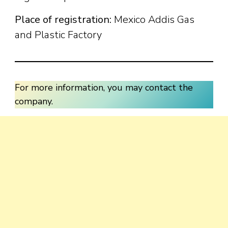
Place of registration:
Mexico Addis Gas
and Plastic Factory
For more information, you may contact the
company.