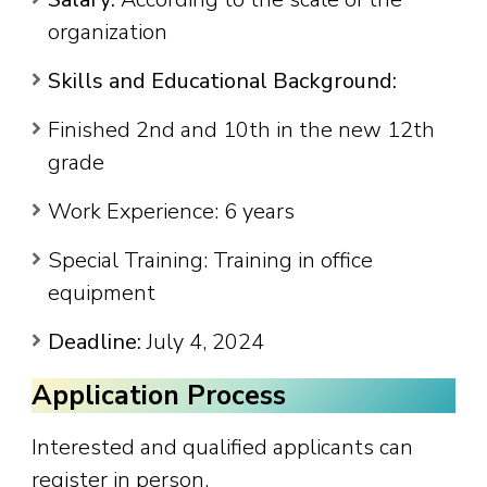
organization
Skills and Educational Background:
Finished 2nd and 10th in the new 12th
grade
Work Experience: 6 years
Special Training: Training in office
equipment
Deadline:
July 4, 2024
Application Process
Interested and qualified applicants can
register in person.