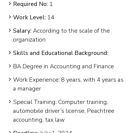
Required No:
1
Work Level:
14
Salary:
According to the scale of the
organization
Skills and Educational Background:
BA Degree in Accounting and Finance
Work Experience: 8 years, with 4 years as
a manager
Special Training: Computer training,
automobile driver’s license, Peachtree
accounting, tax law