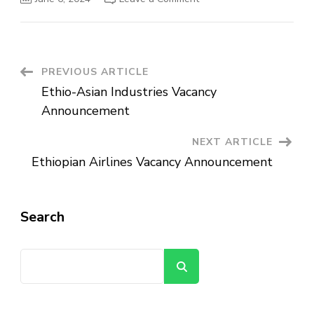
MIDROC
Investment
Group
Manufacturing
Vacancy
Announcement
Post
PREVIOUS ARTICLE
Ethio-Asian Industries Vacancy
Navigation
Announcement
NEXT ARTICLE
Ethiopian Airlines Vacancy Announcement
Search
Search