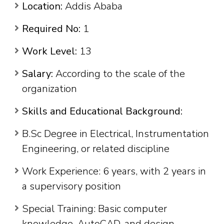
Location:
Addis Ababa
Required No:
1
Work Level:
13
Salary:
According to the scale of the
organization
Skills and Educational Background:
B.Sc Degree in Electrical, Instrumentation
Engineering, or related discipline
Work Experience: 6 years, with 2 years in
a supervisory position
Special Training: Basic computer
knowledge, AutoCAD, and design-