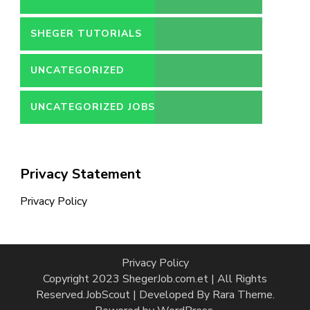
SHEGER TUTORIALS
UNCATEGORIZED
UNCATEGORIZED JOBS
Privacy Statement
Privacy Policy
Privacy Policy
Copyright 2023 ShegerJob.com.et | All Rights
Reserved.
JobScout | Developed By
Rara Theme
.