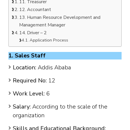
11. Treasurer
12. Accountant
13. Human Resource Development and
Management Manager
14. Driver – 2
Application Process
1. Sales Staff
Location:
Addis Ababa
Required No:
12
Work Level:
6
Salary:
According to the scale of the
organization
Skills and Educational Background: