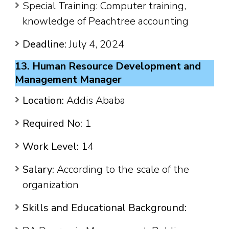
Special Training: Computer training,
knowledge of Peachtree accounting
Deadline:
July 4, 2024
13. Human Resource Development and
Management Manager
Location:
Addis Ababa
Required No:
1
Work Level:
14
Salary:
According to the scale of the
organization
Skills and Educational Background: