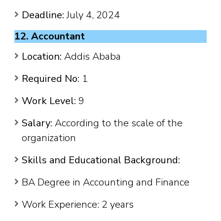
Deadline:
July 4, 2024
12. Accountant
Location:
Addis Ababa
Required No:
1
Work Level:
9
Salary:
According to the scale of the
organization
Skills and Educational Background:
BA Degree in Accounting and Finance
Work Experience: 2 years