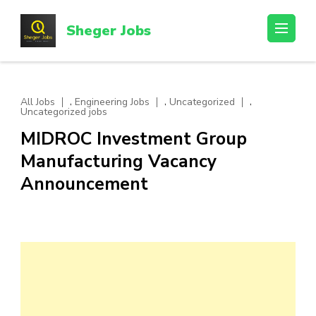
Skip
to
Sheger Jobs
content
(Press
Enter)
,
,
,
All Jobs
Engineering Jobs
Uncategorized
Uncategorized jobs
MIDROC Investment Group
Manufacturing Vacancy
Announcement