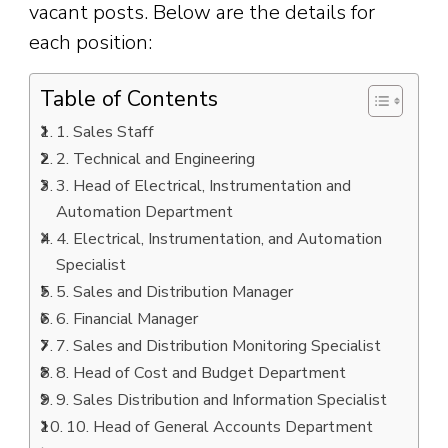
vacant posts. Below are the details for
each position:
Table of Contents
1. Sales Staff
2. Technical and Engineering
3. Head of Electrical, Instrumentation and
Automation Department
4. Electrical, Instrumentation, and Automation
Specialist
5. Sales and Distribution Manager
6. Financial Manager
7. Sales and Distribution Monitoring Specialist
8. Head of Cost and Budget Department
9. Sales Distribution and Information Specialist
10. Head of General Accounts Department