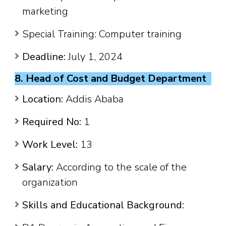
marketing
Special Training: Computer training
Deadline:
July 1, 2024
8. Head of Cost and Budget Department
Location:
Addis Ababa
Required No:
1
Work Level:
13
Salary:
According to the scale of the
organization
Skills and Educational Background: