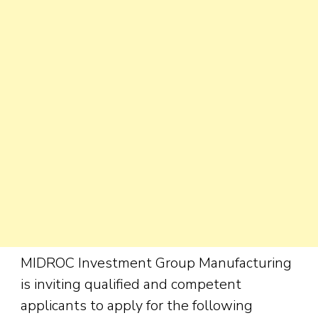
MIDROC Investment Group Manufacturing
is inviting qualified and competent
applicants to apply for the following