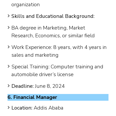
organization
Skills and Educational Background:
BA degree in Marketing, Market
Research, Economics, or similar field
Work Experience: 8 years, with 4 years in
sales and marketing
Special Training: Computer training and
automobile driver’s license
Deadline:
June 8, 2024
6. Financial Manager
Location:
Addis Ababa