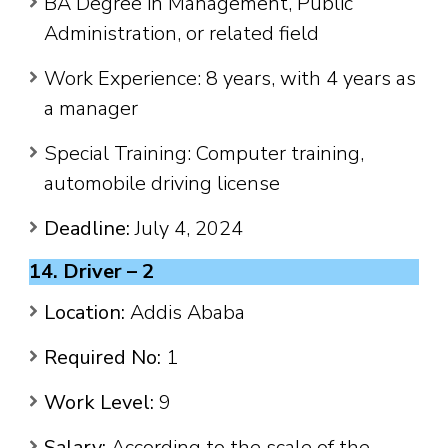
BA Degree in Management, Public
Administration, or related field
Work Experience: 8 years, with 4 years as
a manager
Special Training: Computer training,
automobile driving license
Deadline:
July 4, 2024
14. Driver – 2
Location:
Addis Ababa
Required No:
1
Work Level:
9
Salary:
According to the scale of the