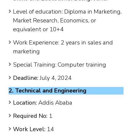
Level of education: Diploma in Marketing,
Market Research, Economics, or
equivalent or 10+4
Work Experience: 2 years in sales and
marketing
Special Training: Computer training
Deadline:
July 4, 2024
2. Technical and Engineering
Location:
Addis Ababa
Required No:
1
Work Level:
14