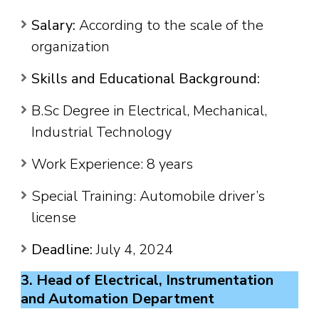
Salary:
According to the scale of the
organization
Skills and Educational Background:
B.Sc Degree in Electrical, Mechanical,
Industrial Technology
Work Experience: 8 years
Special Training: Automobile driver’s
license
Deadline:
July 4, 2024
3. Head of Electrical, Instrumentation
and Automation Department