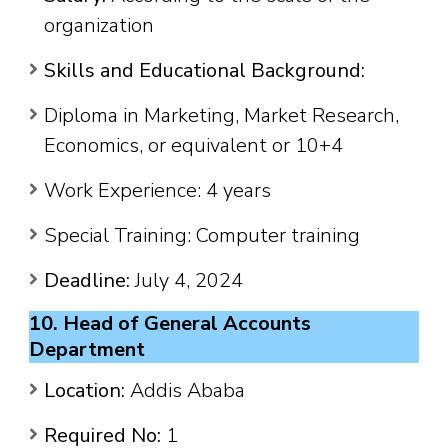
organization
Skills and Educational Background:
Diploma in Marketing, Market Research,
Economics, or equivalent or 10+4
Work Experience: 4 years
Special Training: Computer training
Deadline:
July 4, 2024
10. Head of General Accounts
Department
Location:
Addis Ababa
Required No:
1