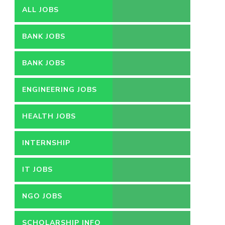
ALL JOBS
BANK JOBS
BANK JOBS
ENGINEERING JOBS
HEALTH JOBS
INTERNSHIP
IT JOBS
NGO JOBS
SCHOLARSHIP INFO