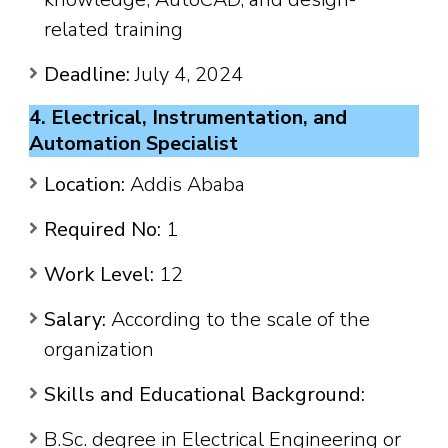
related training
Deadline:
July 4, 2024
4. Electrical, Instrumentation, and
Automation Specialist
Location:
Addis Ababa
Required No:
1
Work Level:
12
Salary:
According to the scale of the
organization
Skills and Educational Background:
B.Sc. degree in Electrical Engineering or