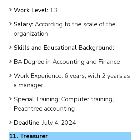
Work Level:
13
Salary:
According to the scale of the
organization
Skills and Educational Background:
BA Degree in Accounting and Finance
Work Experience: 6 years, with 2 years as
a manager
Special Training: Computer training,
Peachtree accounting
Deadline:
July 4, 2024
11. Treasurer