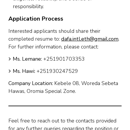
responsibility.
Application Process
Interested applicants should share their
completed resume to:
dafa.intl.eth@gmail.com
.
For further information, please contact:
Ms. Lemane:
+251901703353
Ms. Hawi:
+251930247529
Company Location:
Kebele 08, Woreda Sebeta
Hawas, Oromia Special Zone.
Feel free to reach out to the contacts provided
for any further queries regarding the position or