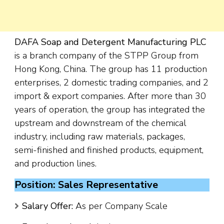
DAFA Soap and Detergent Manufacturing PLC
is a branch company of the STPP Group from
Hong Kong, China. The group has 11 production
enterprises, 2 domestic trading companies, and 2
import & export companies. After more than 30
years of operation, the group has integrated the
upstream and downstream of the chemical
industry, including raw materials, packages,
semi-finished and finished products, equipment,
and production lines.
Position: Sales Representative
Salary Offer:
As per Company Scale