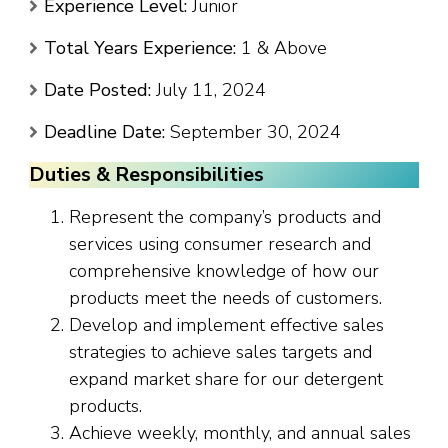
Experience Level:
Junior
Total Years Experience:
1 & Above
Date Posted:
July 11, 2024
Deadline Date:
September 30, 2024
Duties & Responsibilities
Represent the company’s products and
services using consumer research and
comprehensive knowledge of how our
products meet the needs of customers.
Develop and implement effective sales
strategies to achieve sales targets and
expand market share for our detergent
products.
Achieve weekly, monthly, and annual sales