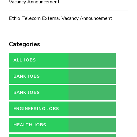
Vacancy Announcement
Ethio Telecom External Vacancy Announcement
Categories
ALL JOBS
BANK JOBS
BANK JOBS
ENGINEERING JOBS
HEALTH JOBS