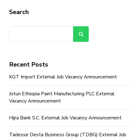
Search
Search
Recent Posts
KGT Import External Job Vacancy Announcement
Jotun Ethiopia Paint Manufacturing PLC External
Vacancy Announcement
Hijra Bank S.C. External Job Vacancy Announcement
Tadesse Desta Business Group (TDBG) External Job