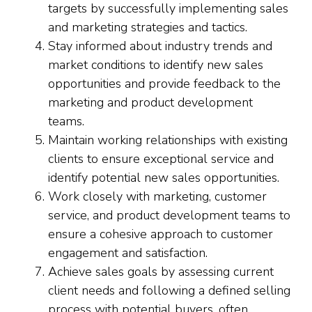
targets by successfully implementing sales
and marketing strategies and tactics.
Stay informed about industry trends and
market conditions to identify new sales
opportunities and provide feedback to the
marketing and product development
teams.
Maintain working relationships with existing
clients to ensure exceptional service and
identify potential new sales opportunities.
Work closely with marketing, customer
service, and product development teams to
ensure a cohesive approach to customer
engagement and satisfaction.
Achieve sales goals by assessing current
client needs and following a defined selling
process with potential buyers, often