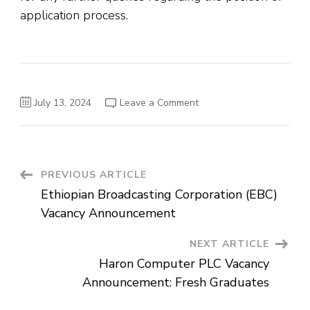
application process.
on
July 13, 2024
Leave a Comment
DAFA
Soap
and
Detergent
Manufacturing
PLC
Vacancy
Post
PREVIOUS ARTICLE
Announcement
Ethiopian Broadcasting Corporation (EBC)
Navigation
Vacancy Announcement
NEXT ARTICLE
Haron Computer PLC Vacancy
Announcement: Fresh Graduates