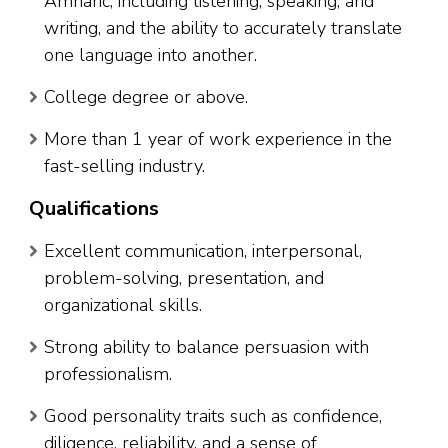
Amharic, including listening, speaking, and
writing, and the ability to accurately translate
one language into another.
College degree or above.
More than 1 year of work experience in the
fast-selling industry.
Qualifications
Excellent communication, interpersonal,
problem-solving, presentation, and
organizational skills.
Strong ability to balance persuasion with
professionalism.
Good personality traits such as confidence,
diligence, reliability, and a sense of