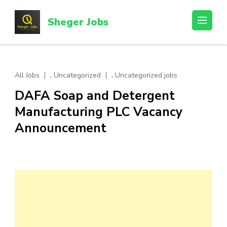
Skip
to
Sheger Jobs
content
(Press
Enter)
,
,
All Jobs
Uncategorized
Uncategorized jobs
DAFA Soap and Detergent
Manufacturing PLC Vacancy
Announcement