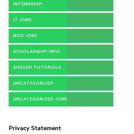
INTERNSHIP
IT JOBS
NGO JOBS
SCHOLARSHIP INFO
SHEGER TUTORIALS
UNCATEGORIZED
UNCATEGORIZED JOBS
Privacy Statement