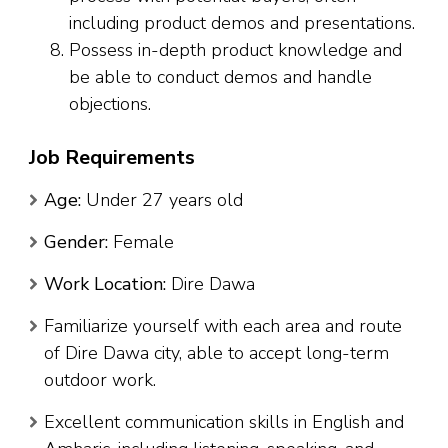
including product demos and presentations.
Possess in-depth product knowledge and
be able to conduct demos and handle
objections.
Job Requirements
Age:
Under 27 years old
Gender:
Female
Work Location:
Dire Dawa
Familiarize yourself with each area and route
of Dire Dawa city, able to accept long-term
outdoor work.
Excellent communication skills in English and