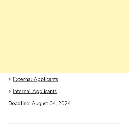
External Applicants
Internal Applicants
Deadline:
August 04, 2024