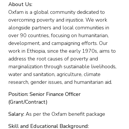
About Us:
Oxfam is a global community dedicated to
overcoming poverty and injustice. We work
alongside partners and local communities in
over 90 countries, focusing on humanitarian,
development, and campaigning efforts. Our
work in Ethiopia, since the early 1970s, aims to
address the root causes of poverty and
marginalization through sustainable livelihoods,
water and sanitation, agriculture, climate
research, gender issues, and humanitarian aid.
Position: Senior Finance Officer
(Grant/Contract)
Salary:
As per the Oxfam benefit package
Skill and Educational Background: