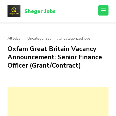
Skip
to
Sheger Jobs
content
(Press
Enter)
,
,
All Jobs
Uncategorized
Uncategorized jobs
Oxfam Great Britain Vacancy
Announcement: Senior Finance
Officer (Grant/Contract)