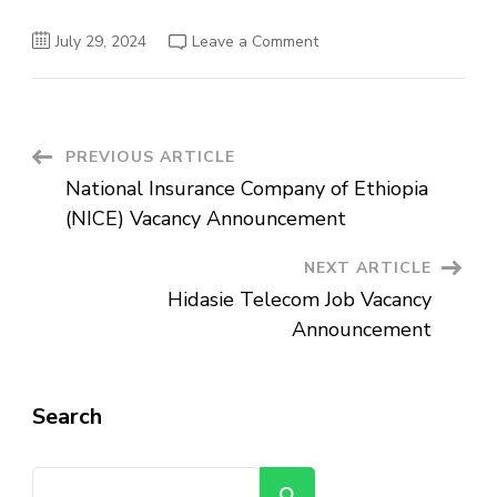
on
July 29, 2024
Leave a Comment
Oxfam
Great
Britain
Vacancy
Announcement:
Senior
Finance
Post
PREVIOUS ARTICLE
Officer
(Grant/Contract)
National Insurance Company of Ethiopia
Navigation
(NICE) Vacancy Announcement
NEXT ARTICLE
Hidasie Telecom Job Vacancy
Announcement
Search
Search