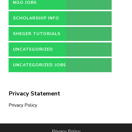
NGO JOBS
SCHOLARSHIP INFO
SHEGER TUTORIALS
UNCATEGORIZED
UNCATEGORIZED JOBS
Privacy Statement
Privacy Policy
Privacy Policy