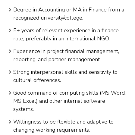
Degree in Accounting or MA in Finance from a
recognized university/college.
5+ years of relevant experience in a finance
role, preferably in an international NGO.
Experience in project financial management,
reporting, and partner management.
Strong interpersonal skills and sensitivity to
cultural differences.
Good command of computing skills (MS Word,
MS Excel) and other internal software
systems.
Willingness to be flexible and adaptive to
changing working requirements.