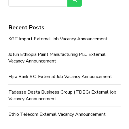
Recent Posts
KGT Import External Job Vacancy Announcement
Jotun Ethiopia Paint Manufacturing PLC External
Vacancy Announcement
Hijra Bank S.C. External Job Vacancy Announcement
Tadesse Desta Business Group (TDBG) External Job
Vacancy Announcement
Ethio Telecom External Vacancy Announcement