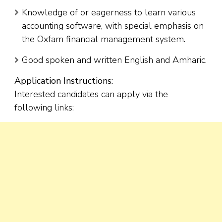
Knowledge of or eagerness to learn various
accounting software, with special emphasis on
the Oxfam financial management system.
Good spoken and written English and Amharic.
Application Instructions:
Interested candidates can apply via the
following links: