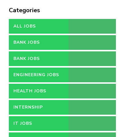
Categories
ALL JOBS
BANK JOBS
BANK JOBS
ENGINEERING JOBS
HEALTH JOBS
INTERNSHIP
IT JOBS