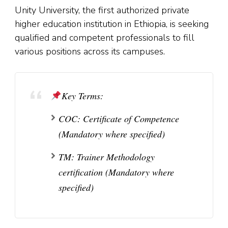
Unity University, the first authorized private
higher education institution in Ethiopia, is seeking
qualified and competent professionals to fill
various positions across its campuses.
Key Terms:
COC:
Certificate of Competence
(Mandatory where specified)
TM:
Trainer Methodology
certification (Mandatory where
specified)