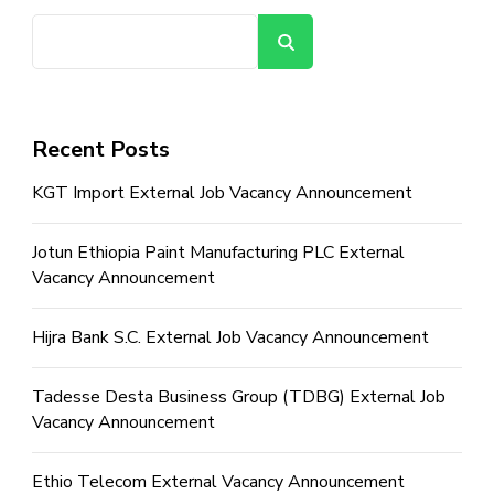
Search
Recent Posts
KGT Import External Job Vacancy Announcement
Jotun Ethiopia Paint Manufacturing PLC External
Vacancy Announcement
Hijra Bank S.C. External Job Vacancy Announcement
Tadesse Desta Business Group (TDBG) External Job
Vacancy Announcement
Ethio Telecom External Vacancy Announcement