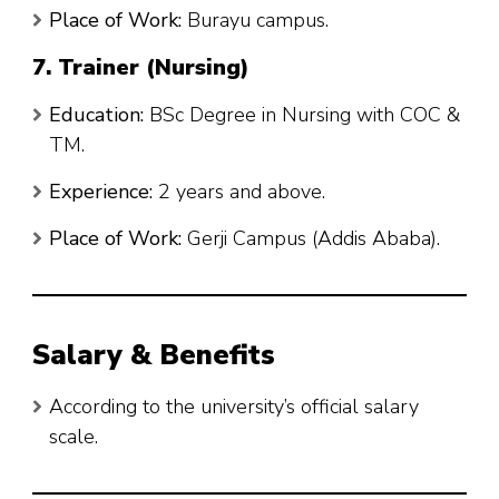
Place of Work:
Burayu campus.
7. Trainer (Nursing)
Education:
BSc Degree in Nursing with COC &
TM.
Experience:
2 years and above.
Place of Work:
Gerji Campus (Addis Ababa).
Salary & Benefits
According to the university’s official salary
scale.