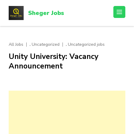
Skip
to
Sheger Jobs
content
(Press
Enter)
,
,
All Jobs
Uncategorized
Uncategorized jobs
Unity University: Vacancy
Announcement