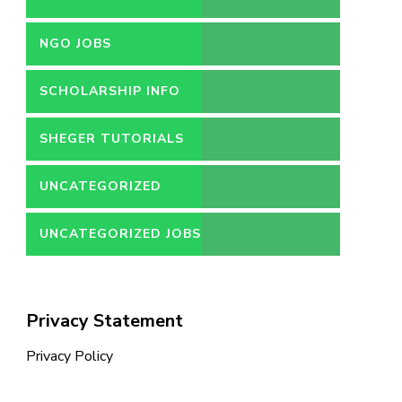
NGO JOBS
SCHOLARSHIP INFO
SHEGER TUTORIALS
UNCATEGORIZED
UNCATEGORIZED JOBS
Privacy Statement
Privacy Policy