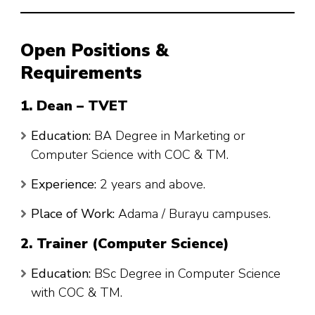
Open Positions &
Requirements
1. Dean – TVET
Education:
BA Degree in Marketing or
Computer Science with COC & TM.
Experience:
2 years and above.
Place of Work:
Adama / Burayu campuses.
2. Trainer (Computer Science)
Education:
BSc Degree in Computer Science
with COC & TM.