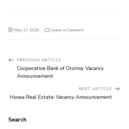
on
May 17, 2026
Leave a Comment
Unity
University:
Vacancy
Announcement
Post
PREVIOUS ARTICLE
Cooperative Bank of Oromia: Vacancy
Navigation
Announcement
NEXT ARTICLE
Hosea Real Estate: Vacancy Announcement
Search