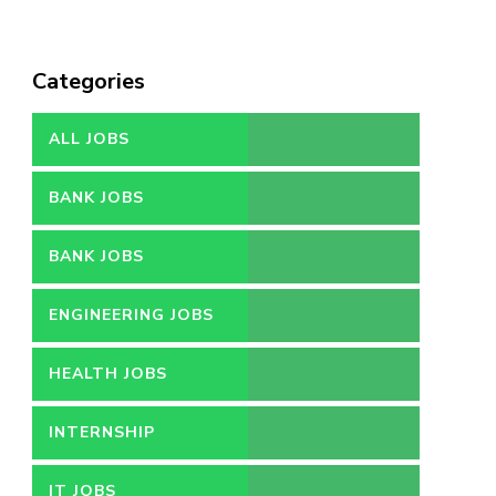
Categories
ALL JOBS
BANK JOBS
BANK JOBS
ENGINEERING JOBS
HEALTH JOBS
INTERNSHIP
IT JOBS