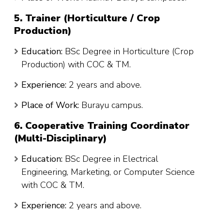
5. Trainer (Horticulture / Crop
Production)
Education:
BSc Degree in Horticulture (Crop
Production) with COC & TM.
Experience:
2 years and above.
Place of Work:
Burayu campus.
6. Cooperative Training Coordinator
(Multi-Disciplinary)
Education:
BSc Degree in Electrical
Engineering, Marketing, or Computer Science
with COC & TM.
Experience:
2 years and above.