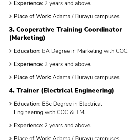
Experience:
2 years and above.
Place of Work:
Adama / Burayu campuses.
3. Cooperative Training Coordinator
(Marketing)
Education:
BA Degree in Marketing with COC.
Experience:
2 years and above.
Place of Work:
Adama / Burayu campuses.
4. Trainer (Electrical Engineering)
Education:
BSc Degree in Electrical
Engineering with COC & TM.
Experience:
2 years and above.
Place of Work:
Adama / Burayu campuses.