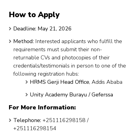
How to Apply
Deadline:
May 21, 2026
Method:
Interested applicants who fulfill the
requirements must submit their non-
returnable CVs and photocopies of their
credentials/testimonials in person to one of the
following registration hubs:
HRMS Gerji Head Office
, Addis Ababa
Unity Academy Burayu / Geferssa
For More Information:
Telephone:
+251116298158 /
+251116298154