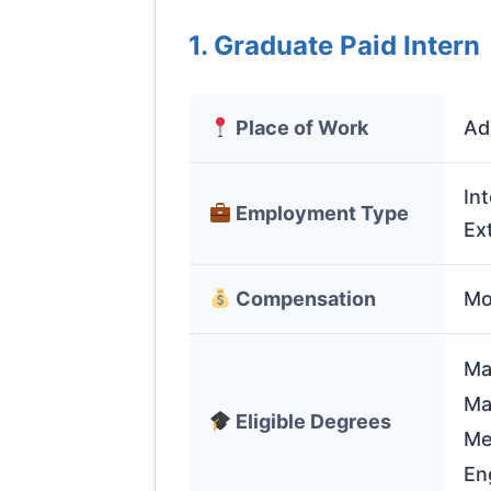
1. Graduate Paid Intern
Place of Work
Ad
In
Employment Type
Ex
Compensation
Mo
Ma
Ma
Eligible Degrees
Me
En