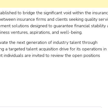
lished to bridge the significant void within the insuran
 between insurance firms and clients seeking quality servi
ent solutions designed to guarantee financial stability
iness ventures, aspirations, and well-being.
vate the next generation of industry talent through
 a targeted talent acquisition drive for its operations in
individuals are invited to review the open positions