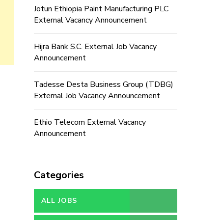
Jotun Ethiopia Paint Manufacturing PLC
External Vacancy Announcement
Hijra Bank S.C. External Job Vacancy
Announcement
Tadesse Desta Business Group (TDBG)
External Job Vacancy Announcement
Ethio Telecom External Vacancy
Announcement
Categories
ALL JOBS