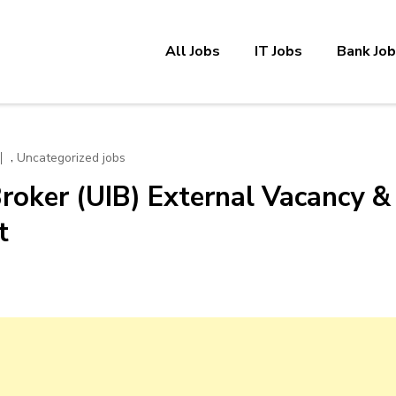
All Jobs
IT Jobs
Bank Jo
,
Uncategorized jobs
roker (UIB) External Vacancy &
t