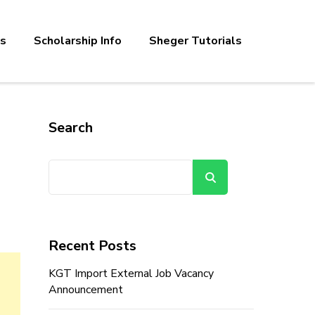
bs
Scholarship Info
Sheger Tutorials
Search
Search
Recent Posts
KGT Import External Job Vacancy
Announcement