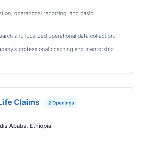
tion, operational reporting, and basic
rch and localized operational data collection.
ompany’s professional coaching and mentorship
Life Claims
2 Openings
dis Ababa, Ethiopia