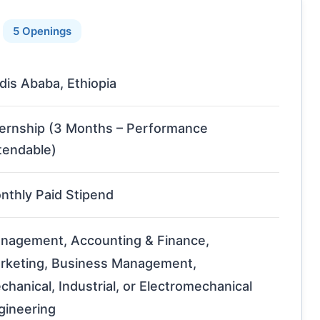
5 Openings
dis Ababa, Ethiopia
ternship (3 Months – Performance
tendable)
nthly Paid Stipend
nagement, Accounting & Finance,
rketing, Business Management,
chanical, Industrial, or Electromechanical
gineering