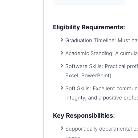
Eligibility Requirements:
Graduation Timeline: Must ha
Academic Standing: A cumula
Software Skills: Practical pro
Excel, PowerPoint).
Soft Skills: Excellent communi
integrity, and a positive profe
Key Responsibilities:
Support daily departmental op