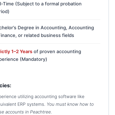
ll-Time (Subject to a formal probation
riod)
chelor’s Degree in Accounting, Accounting
Finance, or related business fields
ictly 1–2 Years
of proven accounting
perience (Mandatory)
cies:
rience utilizing accounting software like
quivalent ERP systems.
You must know how to
ose accounts in Peachtree.