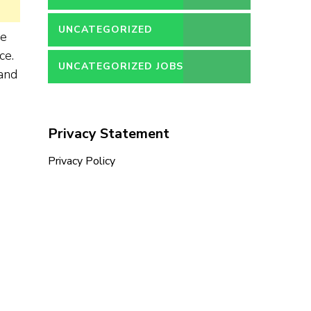
UNCATEGORIZED
ce
ce.
UNCATEGORIZED JOBS
 and
Privacy Statement
Privacy Policy