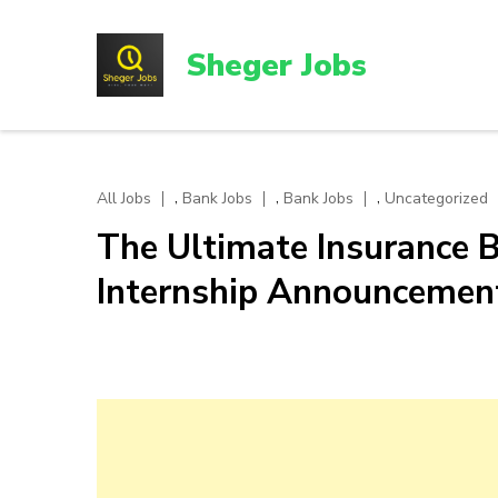
Skip
to
Sheger Jobs
content
(Press
Enter)
,
,
,
All Jobs
Bank Jobs
Bank Jobs
Uncategorized
The Ultimate Insurance B
Internship Announcemen