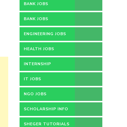
BANK JOBS
BANK JOBS
ENGINEERING JOBS
HEALTH JOBS
INTERNSHIP
IT JOBS
NGO JOBS
SCHOLARSHIP INFO
SHEGER TUTORIALS