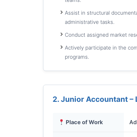
teams.
Assist in structural documenta
administrative tasks.
Conduct assigned market resea
Actively participate in the c
programs.
2. Junior Accountant – 
Place of Work
Ad