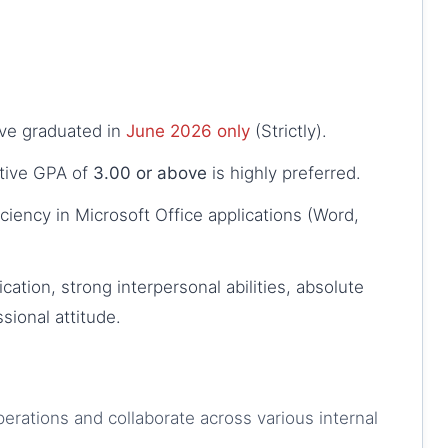
ve graduated in
June 2026 only
(Strictly).
tive GPA of
3.00 or above
is highly preferred.
ficiency in Microsoft Office applications (Word,
cation, strong interpersonal abilities, absolute
ssional attitude.
erations and collaborate across various internal