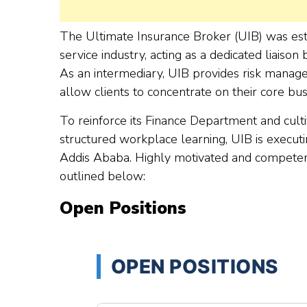
The Ultimate Insurance Broker (UIB) was estab
service industry, acting as a dedicated liaison
As an intermediary, UIB provides risk managem
allow clients to concentrate on their core bus
To reinforce its Finance Department and culti
structured workplace learning, UIB is executing
Addis Ababa. Highly motivated and competent 
outlined below:
Open Positions
OPEN POSITIONS