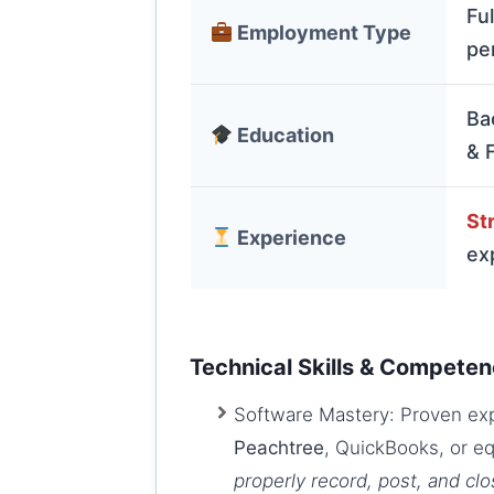
Fu
Employment Type
pe
Ba
Education
& 
Str
Experience
ex
Technical Skills & Competen
Software Mastery: Proven expe
Peachtree
, QuickBooks, or e
properly record, post, and cl