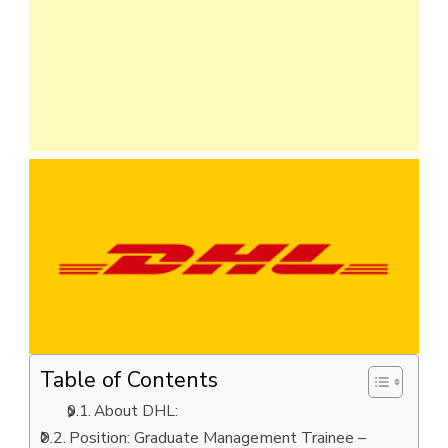
Table of Contents
About DHL:
Position: Graduate Management Trainee –