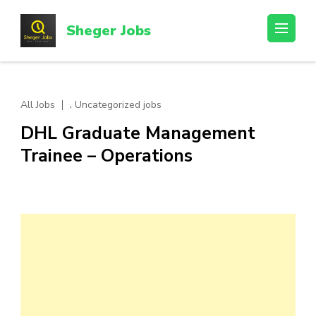
Skip
to
Sheger Jobs
content
(Press
Enter)
,
All Jobs
Uncategorized jobs
DHL Graduate Management
Trainee – Operations