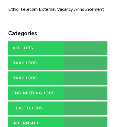
Ethio Telecom External Vacancy Announcement
Categories
ALL JOBS
BANK JOBS
BANK JOBS
ENGINEERING JOBS
HEALTH JOBS
INTERNSHIP