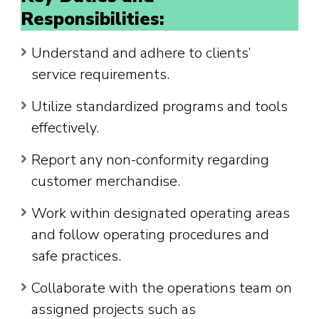
Responsibilities:
Understand and adhere to clients’
service requirements.
Utilize standardized programs and tools
effectively.
Report any non-conformity regarding
customer merchandise.
Work within designated operating areas
and follow operating procedures and
safe practices.
Collaborate with the operations team on
assigned projects such as