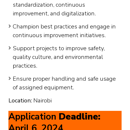
standardization, continuous
improvement, and digitalization.
Champion best practices and engage in
continuous improvement initiatives.
Support projects to improve safety,
quality culture, and environmental
practices.
Ensure proper handling and safe usage
of assigned equipment.
Location:
Nairobi
Application
Deadline:
April 6, 2024