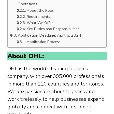
Operations
About the Role:
Requirements:
What We Offer:
Key Duties and Responsibilities:
Application Deadline: April 6, 2024
Application Process:
About DHL:
DHL is the world’s leading logistics
company, with over 395,000 professionals
in more than 220 countries and territories.
We are passionate about logistics and
work tirelessly to help businesses expand
globally and connect with customers