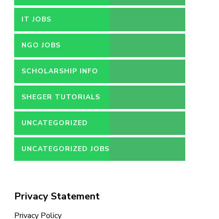
IT JOBS
NGO JOBS
SCHOLARSHIP INFO
SHEGER TUTORIALS
UNCATEGORIZED
UNCATEGORIZED JOBS
Privacy Statement
Privacy Policy