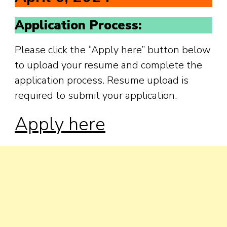
Application Process:
Please click the “Apply here” button below
to upload your resume and complete the
application process. Resume upload is
required to submit your application.
Ap
ply here