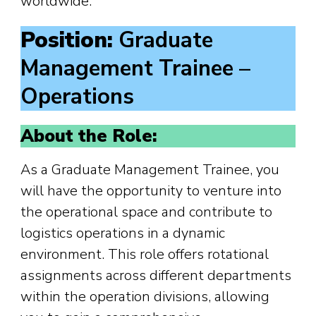
worldwide.
Position:
Graduate
Management Trainee –
Operations
About the Role:
As a Graduate Management Trainee, you
will have the opportunity to venture into
the operational space and contribute to
logistics operations in a dynamic
environment. This role offers rotational
assignments across different departments
within the operation divisions, allowing