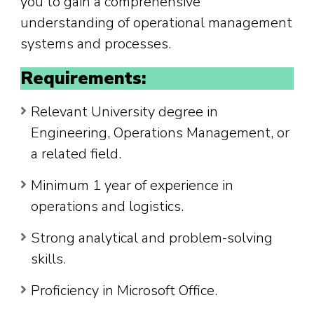
you to gain a comprehensive
understanding of operational management
systems and processes.
Requirements:
Relevant University degree in
Engineering, Operations Management, or
a related field.
Minimum 1 year of experience in
operations and logistics.
Strong analytical and problem-solving
skills.
Proficiency in Microsoft Office.