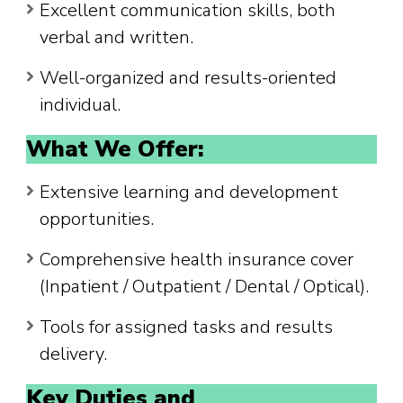
Excellent communication skills, both
verbal and written.
Well-organized and results-oriented
individual.
What We Offer:
Extensive learning and development
opportunities.
Comprehensive health insurance cover
(Inpatient / Outpatient / Dental / Optical).
Tools for assigned tasks and results
delivery.
Key Duties and