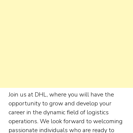
Join us at DHL, where you will have the
opportunity to grow and develop your
career in the dynamic field of logistics
operations. We look forward to welcoming
passionate individuals who are ready to