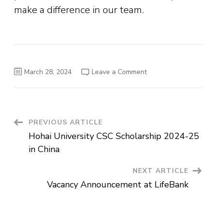
make a difference in our team.
on
March 28, 2024
Leave a Comment
DHL
Graduate
Management
Trainee
–
Operations
Post
PREVIOUS ARTICLE
Hohai University CSC Scholarship 2024-25
Navigation
in China
NEXT ARTICLE
Vacancy Announcement at LifeBank