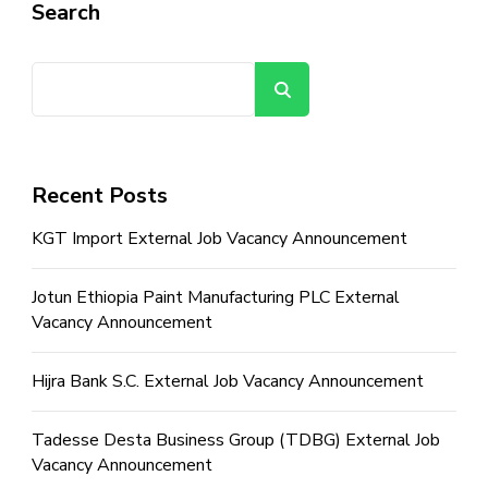
Search
Search
Recent Posts
KGT Import External Job Vacancy Announcement
Jotun Ethiopia Paint Manufacturing PLC External
Vacancy Announcement
Hijra Bank S.C. External Job Vacancy Announcement
Tadesse Desta Business Group (TDBG) External Job
Vacancy Announcement