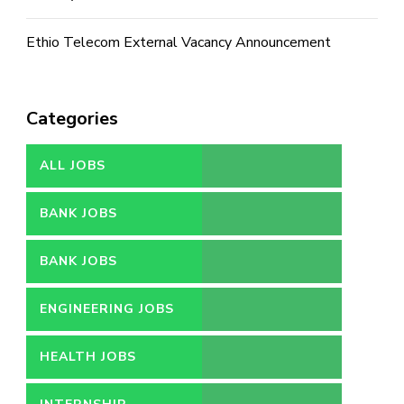
Ethio Telecom External Vacancy Announcement
Categories
ALL JOBS
BANK JOBS
BANK JOBS
ENGINEERING JOBS
HEALTH JOBS