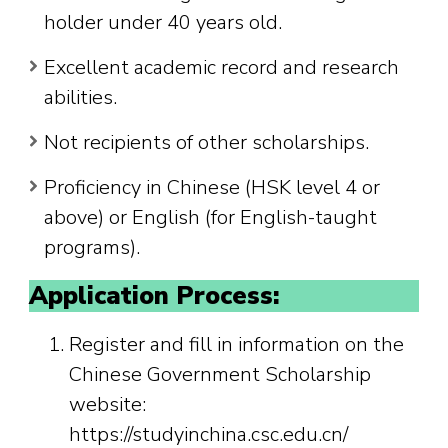
holder under 40 years old.
Excellent academic record and research
abilities.
Not recipients of other scholarships.
Proficiency in Chinese (HSK level 4 or
above) or English (for English-taught
programs).
Application Process:
Register and fill in information on the
Chinese Government Scholarship
website:
https://studyinchina.csc.edu.cn/