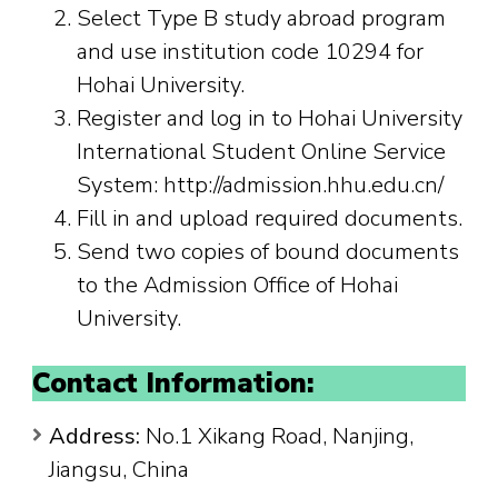
Select Type B study abroad program
and use institution code 10294 for
Hohai University.
Register and log in to Hohai University
International Student Online Service
System: http://admission.hhu.edu.cn/
Fill in and upload required documents.
Send two copies of bound documents
to the Admission Office of Hohai
University.
Contact Information:
Address:
No.1 Xikang Road, Nanjing,
Jiangsu, China