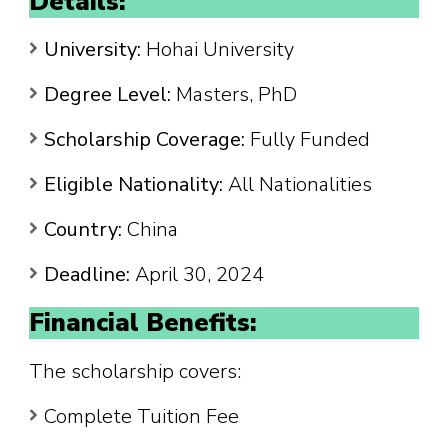
Details:
University:
Hohai University
Degree Level:
Masters, PhD
Scholarship Coverage:
Fully Funded
Eligible Nationality:
All Nationalities
Country:
China
Deadline:
April 30, 2024
Financial Benefits:
The scholarship covers:
Complete Tuition Fee