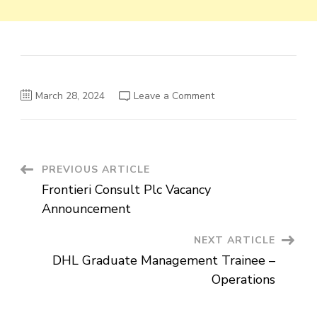
on
March 28, 2024
Leave a Comment
Hohai
University
CSC
Scholarship
2024-
25
in
Post
PREVIOUS ARTICLE
China
Frontieri Consult Plc Vacancy
Navigation
Announcement
NEXT ARTICLE
DHL Graduate Management Trainee –
Operations