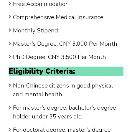
Free Accommodation
Comprehensive Medical Insurance
Monthly Stipend:
Master’s Degree: CNY 3,000 Per Month
PhD Degree: CNY 3,500 Per Month
Eligibility Criteria:
Non-Chinese citizens in good physical
and mental health.
For master’s degree: bachelor’s degree
holder under 35 years old.
For doctoral degree: master’s degree