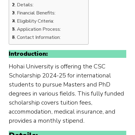
Details:
Financial Benefits:
Eligibility Criteria:
Application Process:
Contact Information:
Introduction:
Hohai University is offering the CSC
Scholarship 2024-25 for international
students to pursue Masters and PhD
degrees in various fields. This fully funded
scholarship covers tuition fees,
accommodation, medical insurance, and
provides a monthly stipend.