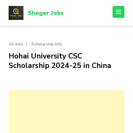
Skip
to
Sheger Jobs
content
(Press
Enter)
,
All Jobs
Scholarship Info
Hohai University CSC
Scholarship 2024-25 in China