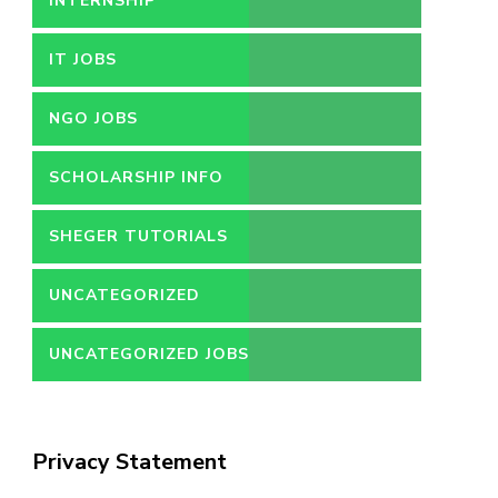
INTERNSHIP
IT JOBS
NGO JOBS
SCHOLARSHIP INFO
SHEGER TUTORIALS
UNCATEGORIZED
UNCATEGORIZED JOBS
Privacy Statement