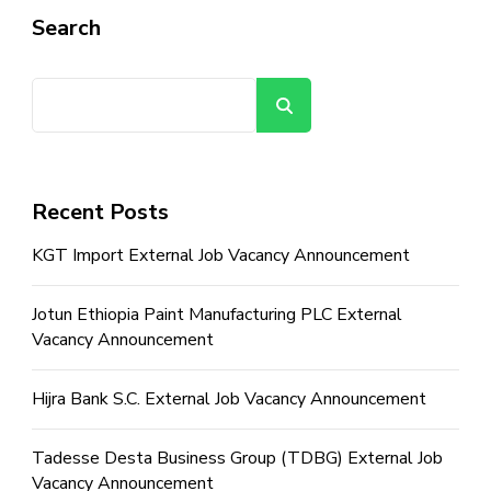
Search
Search
Recent Posts
KGT Import External Job Vacancy Announcement
Jotun Ethiopia Paint Manufacturing PLC External
Vacancy Announcement
Hijra Bank S.C. External Job Vacancy Announcement
Tadesse Desta Business Group (TDBG) External Job
Vacancy Announcement