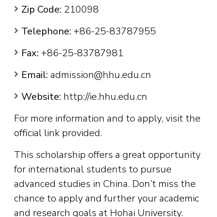
Zip Code:
210098
Telephone:
+86-25-83787955
Fax:
+86-25-83787981
Email:
admission@hhu.edu.cn
Website:
http://ie.hhu.edu.cn
For more information and to apply, visit the
official link provided.
This scholarship offers a great opportunity
for international students to pursue
advanced studies in China. Don’t miss the
chance to apply and further your academic
and research goals at Hohai University.