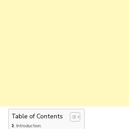
Table of Contents
Introduction: