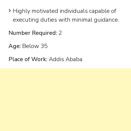
Highly motivated individuals capable of
executing duties with minimal guidance.
Number Required:
2
Age:
Below 35
Place of Work:
Addis Ababa