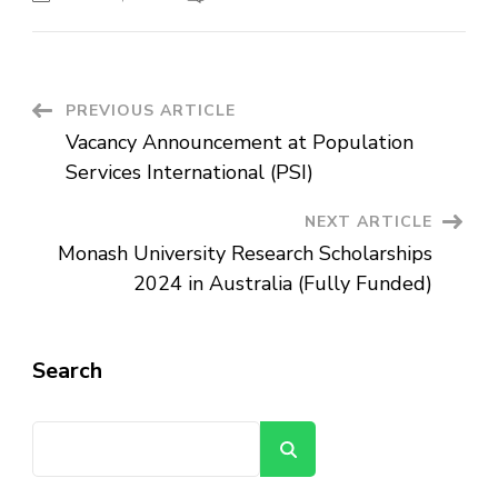
Vacancy
Announcement
at
Awash
Insurance
S.C
Post
PREVIOUS ARTICLE
Vacancy Announcement at Population
Navigation
Services International (PSI)
NEXT ARTICLE
Monash University Research Scholarships
2024 in Australia (Fully Funded)
Search
Search