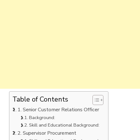
Table of Contents
1. Senior Customer Relations Officer
Background:
Skill and Educational Background:
2. Supervisor Procurement