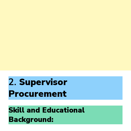
2.
Supervisor
Procurement
Skill and Educational
Background: