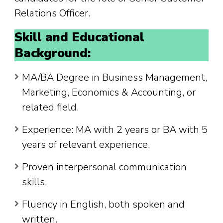
Relations Officer.
Skill and Educational
Background:
MA/BA Degree in Business Management,
Marketing, Economics & Accounting, or
related field.
Experience: MA with 2 years or BA with 5
years of relevant experience.
Proven interpersonal communication
skills.
Fluency in English, both spoken and
written.