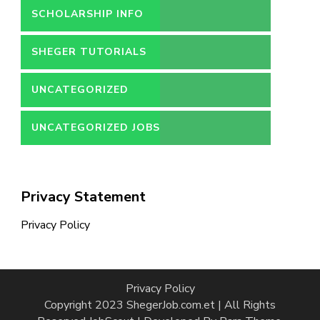
SCHOLARSHIP INFO
SHEGER TUTORIALS
UNCATEGORIZED
UNCATEGORIZED JOBS
Privacy Statement
Privacy Policy
Privacy Policy
Copyright 2023 ShegerJob.com.et | All Rights