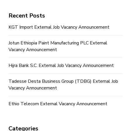
Recent Posts
KGT Import External Job Vacancy Announcement
Jotun Ethiopia Paint Manufacturing PLC External
Vacancy Announcement
Hijra Bank S.C. External Job Vacancy Announcement
Tadesse Desta Business Group (TDBG) External Job
Vacancy Announcement
Ethio Telecom External Vacancy Announcement
Categories