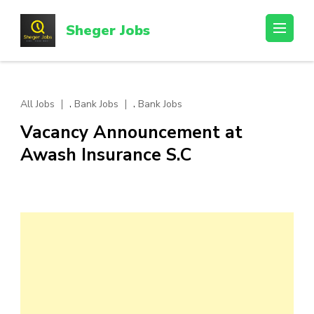
Skip
to
Sheger Jobs
content
(Press
Enter)
,
,
All Jobs
Bank Jobs
Bank Jobs
Vacancy Announcement at
Awash Insurance S.C