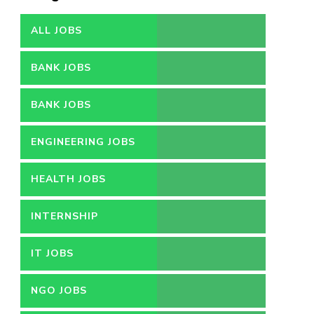
ALL JOBS
BANK JOBS
BANK JOBS
ENGINEERING JOBS
HEALTH JOBS
INTERNSHIP
IT JOBS
NGO JOBS