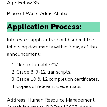
Age:
Below 35
Place of Work:
Addis Ababa
Application Process:
Interested applicants should submit the
following documents within 7 days of this
announcement:
Non-returnable CV.
Grade 8, 9-12 transcripts.
Grade 10 & 12 completion certificates.
Copies of relevant credentials.
Address:
Human Resource Management,