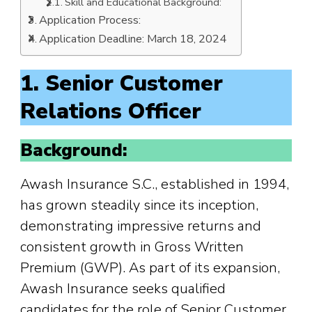
Skill and Educational Background:
Application Process:
Application Deadline: March 18, 2024
1. Senior Customer
Relations Officer
Background:
Awash Insurance S.C., established in 1994,
has grown steadily since its inception,
demonstrating impressive returns and
consistent growth in Gross Written
Premium (GWP). As part of its expansion,
Awash Insurance seeks qualified
candidates for the role of Senior Customer