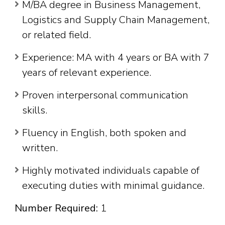
M/BA degree in Business Management,
Logistics and Supply Chain Management,
or related field.
Experience: MA with 4 years or BA with 7
years of relevant experience.
Proven interpersonal communication
skills.
Fluency in English, both spoken and
written.
Highly motivated individuals capable of
executing duties with minimal guidance.
Number Required:
1