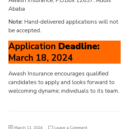
Awash Insurance, P.O.Box 12637, Addis
Ababa
Note:
Hand-delivered applications will not
be accepted.
Application
Deadline:
March 18, 2024
Awash Insurance encourages qualified
candidates to apply and looks forward to
welcoming dynamic individuals to its team.
on
March 11, 2024
Leave a Comment