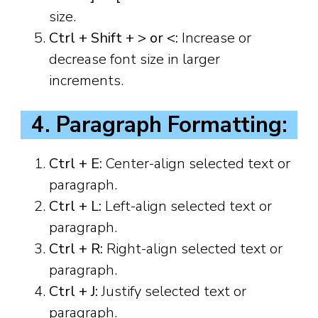
size.
Ctrl + Shift + > or <:
Increase or
decrease font size in larger
increments.
4. Paragraph Formatting:
Ctrl + E:
Center-align selected text or
paragraph.
Ctrl + L:
Left-align selected text or
paragraph.
Ctrl + R:
Right-align selected text or
paragraph.
Ctrl + J:
Justify selected text or
paragraph.