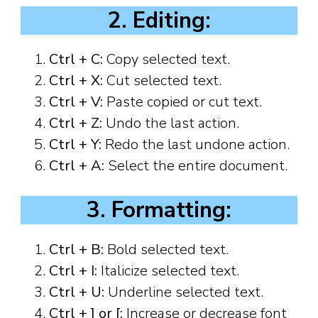
2. Editing:
Ctrl + C:
Copy selected text.
Ctrl + X:
Cut selected text.
Ctrl + V:
Paste copied or cut text.
Ctrl + Z:
Undo the last action.
Ctrl + Y:
Redo the last undone action.
Ctrl + A:
Select the entire document.
3. Formatting:
Ctrl + B:
Bold selected text.
Ctrl + I:
Italicize selected text.
Ctrl + U:
Underline selected text.
Ctrl + ] or [:
Increase or decrease font