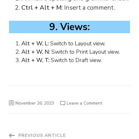
Ctrl + Alt + M:
Insert a comment.
9. Views:
Alt + W, L:
Switch to Layout view.
Alt + W, N:
Switch to Print Layout view.
Alt + W, T:
Switch to Draft view.
on
November 26, 2023
Leave a Comment
Microsoft
Word
Shortcut
keyboard
keys
for
Windows
Post
PREVIOUS ARTICLE