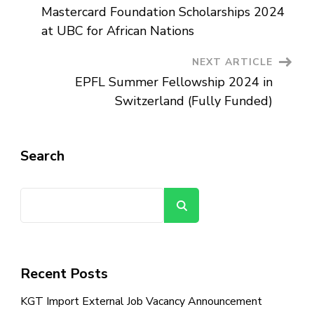
Mastercard Foundation Scholarships 2024
Navigation
at UBC for African Nations
NEXT ARTICLE
EPFL Summer Fellowship 2024 in
Switzerland (Fully Funded)
Search
Search
Recent Posts
KGT Import External Job Vacancy Announcement