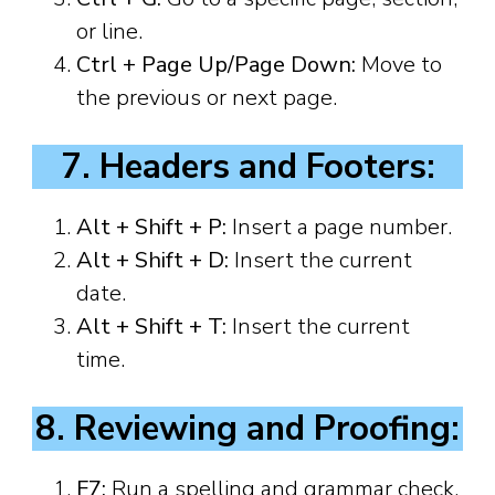
or line.
Ctrl + Page Up/Page Down:
Move to
the previous or next page.
7. Headers and Footers:
Alt + Shift + P:
Insert a page number.
Alt + Shift + D:
Insert the current
date.
Alt + Shift + T:
Insert the current
time.
8. Reviewing and Proofing:
F7:
Run a spelling and grammar check.