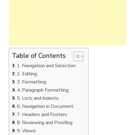
Table of Contents
1. Navigation and Selection:
2. Editing:
3. Formatting:
4. Paragraph Formatting:
5. Lists and Indents:
6. Navigation in Document:
7. Headers and Footers:
8. Reviewing and Proofing:
9. Views: