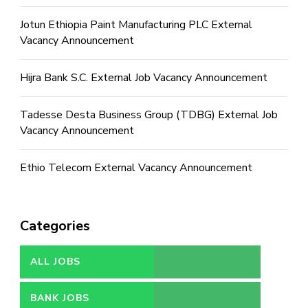
Jotun Ethiopia Paint Manufacturing PLC External
Vacancy Announcement
Hijra Bank S.C. External Job Vacancy Announcement
Tadesse Desta Business Group (TDBG) External Job
Vacancy Announcement
Ethio Telecom External Vacancy Announcement
Categories
ALL JOBS
BANK JOBS