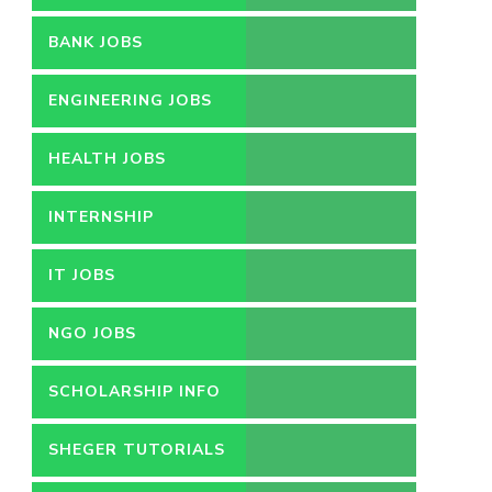
BANK JOBS
ENGINEERING JOBS
HEALTH JOBS
INTERNSHIP
IT JOBS
NGO JOBS
SCHOLARSHIP INFO
SHEGER TUTORIALS