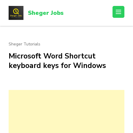
Skip
to
Sheger Jobs
content
(Press
Enter)
Sheger Tutorials
Microsoft Word Shortcut
keyboard keys for Windows