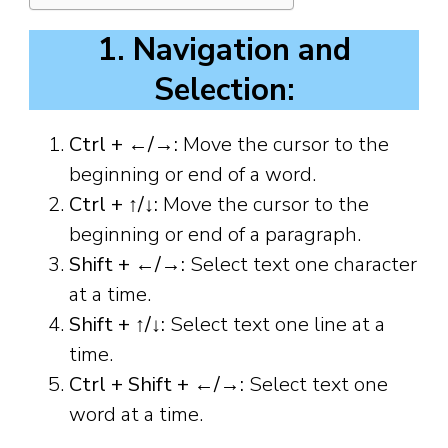
1. Navigation and
Selection:
Ctrl + ←/→:
Move the cursor to the
beginning or end of a word.
Ctrl + ↑/↓:
Move the cursor to the
beginning or end of a paragraph.
Shift + ←/→:
Select text one character
at a time.
Shift + ↑/↓:
Select text one line at a
time.
Ctrl + Shift + ←/→:
Select text one
word at a time.