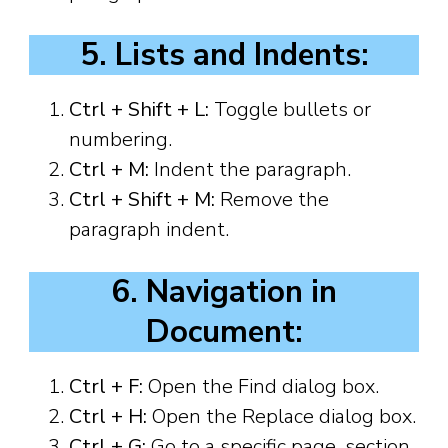
5. Lists and Indents:
Ctrl + Shift + L:
Toggle bullets or
numbering.
Ctrl + M:
Indent the paragraph.
Ctrl + Shift + M:
Remove the
paragraph indent.
6. Navigation in
Document:
Ctrl + F:
Open the Find dialog box.
Ctrl + H:
Open the Replace dialog box.
Ctrl + G:
Go to a specific page, section,